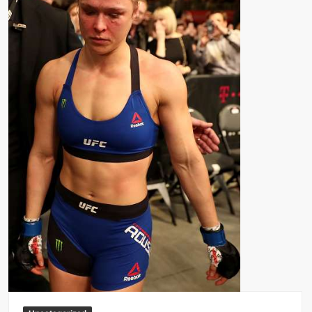
Big Stoke: “I’m short. I’m bald. I can’t get any hoes”
wwe Green Shirt Guy
“SAMOA STRONG” MANU SEFU™
DAI JIARUI 戴嘉睿 | SLAUGHTERSPORT Gaming & Fighting
1,000 pounds Max Bottom Position Squat aka Anderson Squat
SAISHIZEN™ 最自然 | SLAUGHTERSPORT
COLT BRADDOCK™ | SLAUGHTERSPORT Challenge
“GRAVITON” MILOSZ KOWALSKI™
“THE UNTOUCHABLE” ISMAËL EL-KOURI™
TITAN NOIR™ | SLAUGHTERSPORT.COM
IVAR THE INEVITABLE™ | SLAUGHTERSPORT Challenge
KYLE OLIVER™ SLAUGHTERSPORT Challenge
EL COLIBRI™ SLAUGHTERSPORT Challenge