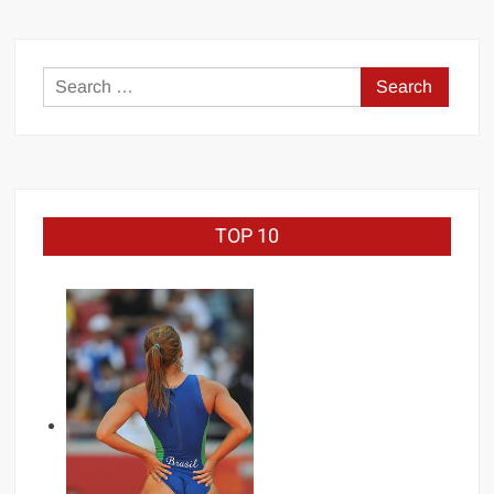
COMMITTING
SUICIDE
Search
for:
TOP 10