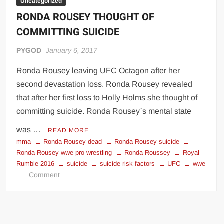
Uncategorized
RONDA ROUSEY THOUGHT OF
COMMITTING SUICIDE
PYGOD
January 6, 2017
Ronda Rousey leaving UFC Octagon after her
second devastation loss. Ronda Rousey revealed
that after her first loss to Holly Holms she thought of
committing suicide. Ronda Rousey`s mental state
was …
READ MORE
mma
Ronda Rousey dead
Ronda Rousey suicide
Ronda Rousey wwe pro wrestling
Ronda Roussey
Royal
Rumble 2016
suicide
suicide risk factors
UFC
wwe
on
Comment
RONDA
ROUSEY
THOUGHT
OF