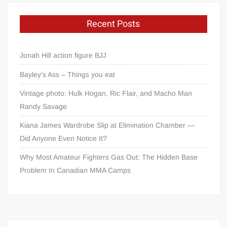
Recent Posts
Jonah Hill action figure BJJ
Bayley’s Ass – Things you eat
Vintage photo: Hulk Hogan, Ric Flair, and Macho Man
Randy Savage
Kiana James Wardrobe Slip at Elimination Chamber —
Did Anyone Even Notice It?
Why Most Amateur Fighters Gas Out: The Hidden Base
Problem In Canadian MMA Camps