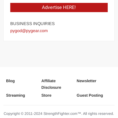
Advertise HERE!
BUSINESS INQUIRIES
pygod@pygear.com
Blog
Affiliate
Newsletter
Disclosure
Streaming
Store
Guest Posting
Copyright © 2011-2024 StrengthFighter.com™. All rights reserved.