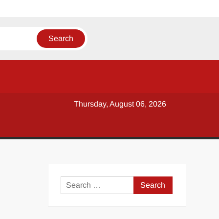
Thursday, August 06, 2026
y
Search
for: