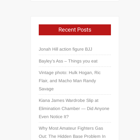
Recent Posts
Jonah Hill action figure BJJ
Bayley’s Ass – Things you eat
Vintage photo: Hulk Hogan, Ric
Flair, and Macho Man Randy
Savage
Kiana James Wardrobe Slip at
Elimination Chamber — Did Anyone
Even Notice It?
Why Most Amateur Fighters Gas
Out: The Hidden Base Problem In