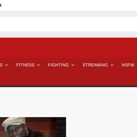
t
avage
ne Even Notice It?
em In Canadian MMA Camps
Jackie Chan movies be like
ofessional Wrestler
The Road Warriors wrestling from the 80s
 Day Wrestlers and Attitude Era Wrestlers
n aggressed by a fan
S
FITNESS
FIGHTING
STREAMING
NSFW
Would A Real Batman Be: Fact vs. Fiction
STOP Smoking SAVE Your Life
Chelsea Green Hooters
e H
😈 NSFW Sunday LXXV 😇
7 Eleven line at 3 AM
 then and now!
25 Greatest Women’s Wrestlers in WWE histor
Big Stoke: “I’m short. I’m bald. I can’t get any hoes”
DAI JIARUI 戴嘉睿 | SLAUGHTERSPORT Gaming & Fighting
SAISHIZEN™ 最自然 | SLAUGHTERSPORT
VITON” MILOSZ KOWALSKI™