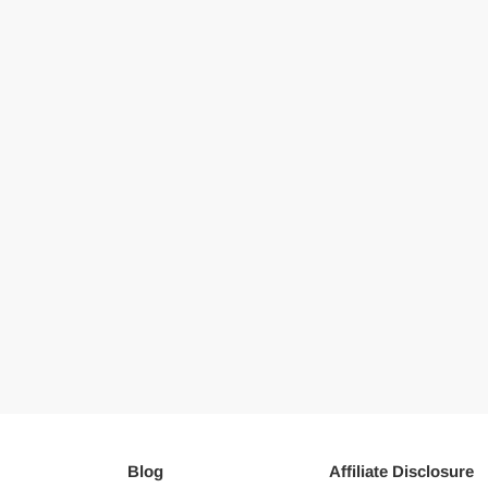
Blog
Affiliate Disclosure