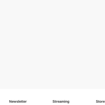
Newsletter
Streaming
Store