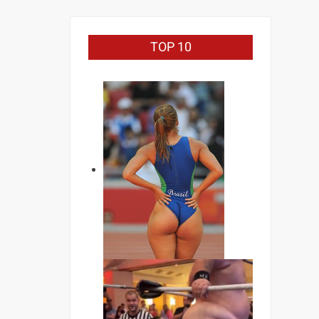
TOP 10