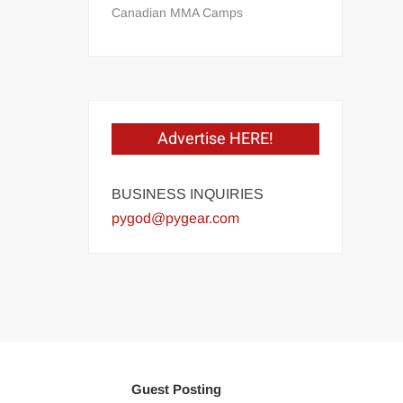
Canadian MMA Camps
Advertise HERE!
BUSINESS INQUIRIES
pygod@pygear.com
Guest Posting