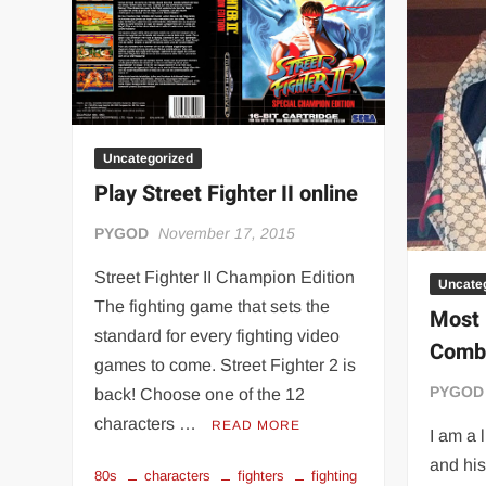
“THE UNTOUCHABLE” ISMAËL EL-KOURI™
TITAN NOIR™
IVAR THE INEVITABLE™ | SLAUGHTERSPORT Challenge
EL COLIBRI™ SLAUGHTERSPORT Challenge
Uncategorized
Play Street Fighter II online
PYGOD
November 17, 2015
Street Fighter II Champion Edition
Uncate
The fighting game that sets the
Most 
standard for every fighting video
Comba
games to come. Street Fighter 2 is
PYGOD
back! Choose one of the 12
characters …
READ MORE
I am a 
and his
80s
characters
fighters
fighting