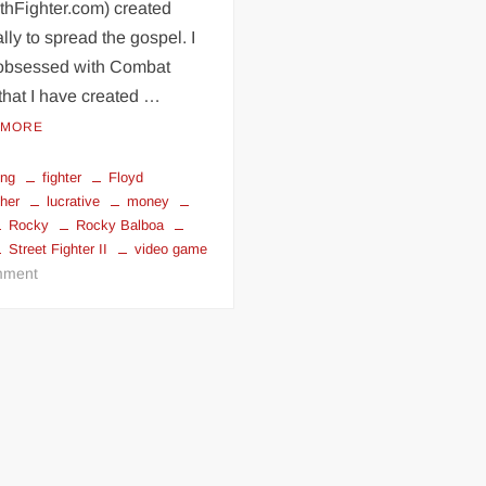
thFighter.com) created
lly to spread the gospel. I
obsessed with Combat
that I have created …
 MORE
ing
fighter
Floyd
her
lucrative
money
Rocky
Rocky Balboa
Street Fighter II
video game
on
ment
Most
Lucrative
stuff
in
Combat
Sports