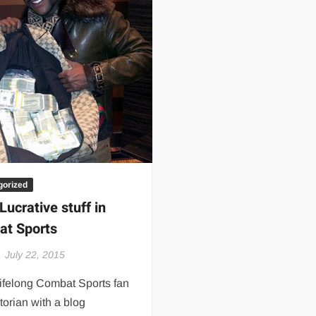
 | SLAUGHTERSPORT.COM
KYLE OLIVER™ SLAUGHTERSPORT Challenge
gorized
Lucrative stuff in
t Sports
July 22, 2015
lifelong Combat Sports fan
torian with a blog