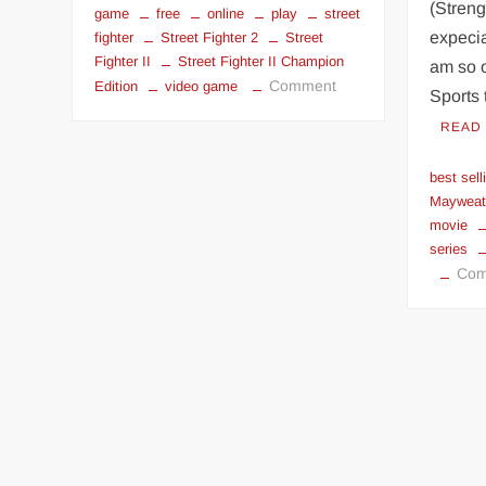
(Streng
game
free
online
play
street
expecia
fighter
Street Fighter 2
Street
Fighter II
Street Fighter II Champion
am so 
on
Comment
Edition
video game
Sports 
Play
READ
Street
Fighter
best sell
II
Mayweat
online
movie
series
Com