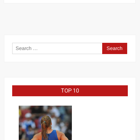
STRONG”
MANU
SEFU™
Search
for:
TOP 10