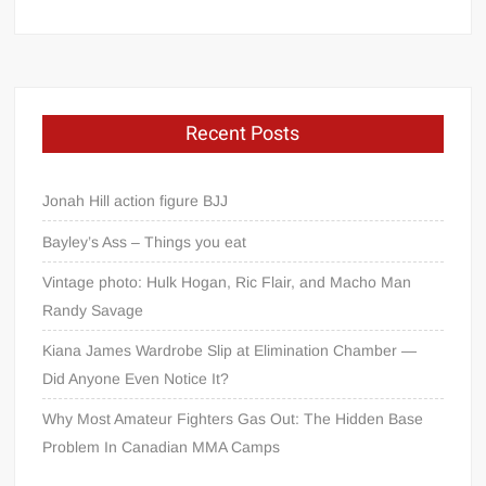
Recent Posts
Jonah Hill action figure BJJ
Bayley’s Ass – Things you eat
Vintage photo: Hulk Hogan, Ric Flair, and Macho Man
Randy Savage
Kiana James Wardrobe Slip at Elimination Chamber —
Did Anyone Even Notice It?
Why Most Amateur Fighters Gas Out: The Hidden Base
Problem In Canadian MMA Camps