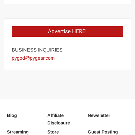
Advertise HERE!
BUSINESS INQUIRIES
pygod@pygear.com
Blog
Affiliate
Newsletter
Disclosure
Streaming
Store
Guest Posting