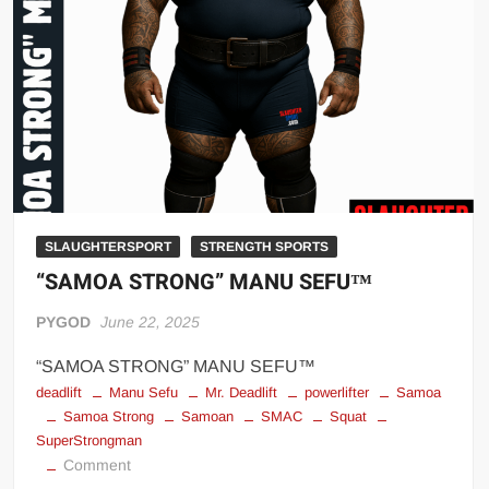
Big Stoke: “I’m short. I’m bald. I can’t get any hoes”
wwe Green Shirt Guy
“SAMOA STRONG” MANU SEFU™
DAI JIARUI 戴嘉睿 | SLAUGHTERSPORT Gaming & Fighting
1,000 pounds Max Bottom Position Squat aka Anderson Squat
SAISHIZEN™ 最自然 | SLAUGHTERSPORT
COLT BRADDOCK™ | SLAUGHTERSPORT Challenge
“GRAVITON” MILOSZ KOWALSKI™
SLAUGHTERSPORT
STRENGTH SPORTS
“SAMOA STRONG” MANU SEFU™
“THE UNTOUCHABLE” ISMAËL EL-KOURI™
TITAN NOIR™ | SLAUGHTERSPORT.COM
PYGOD
June 22, 2025
IVAR THE INEVITABLE™ | SLAUGHTERSPORT Challenge
“SAMOA STRONG” MANU SEFU™
KYLE OLIVER™ SLAUGHTERSPORT Challenge
deadlift
Manu Sefu
Mr. Deadlift
powerlifter
Samoa
EL COLIBRI™ SLAUGHTERSPORT Challenge
Samoa Strong
Samoan
SMAC
Squat
SuperStrongman
on
Comment
“SAMOA