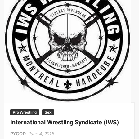
Big Stoke: “I’m short. I’m bald. I can’t get any hoes”
wwe Green Shirt Guy
“SAMOA STRONG” MANU SEFU™
DAI JIARUI 戴嘉睿 | SLAUGHTERSPORT Gaming & Fighting
1,000 pounds Max Bottom Position Squat aka Anderson Squat
SAISHIZEN™ 最自然 | SLAUGHTERSPORT
COLT BRADDOCK™ | SLAUGHTERSPORT Challenge
“GRAVITON” MILOSZ KOWALSKI™
“THE UNTOUCHABLE” ISMAËL EL-KOURI™
TITAN NOIR™ | SLAUGHTERSPORT.COM
IVAR THE INEVITABLE™ | SLAUGHTERSPORT Challenge
KYLE OLIVER™ SLAUGHTERSPORT Challenge
Pro Wrestling
Sex
EL COLIBRI™ SLAUGHTERSPORT Challenge
International Wrestling Syndicate (IWS)
PYGOD
June 4, 2018