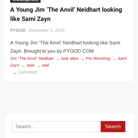
A Young Jim ‘The Anvil’ Neidhart looking
like Sami Zayn
PYGOD
December 3, 2016
A Young Jim ‘The Anvil’ Neidhart looking like Sami
Zayn. Brought to you by PYGOD.COM
Jim "The Anvil" Neidhart
look alike
Pro Wrestling
Sami
Zayn
wwe
wwf
on
Comment
A
Young
Jim
‘The
Anvil’
Neidhart
looking
Search
like
for:
Sami