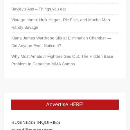
Bayley’s Ass – Things you eat
Vintage photo: Hulk Hogan, Ric Flair, and Macho Man
Randy Savage
Kiana James Wardrobe Slip at Elimination Chamber —
Did Anyone Even Notice It?
Why Most Amateur Fighters Gas Out: The Hidden Base
Problem In Canadian MMA Camps
Advertise HERE!
BUSINESS INQUIRIES