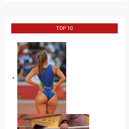
Zayn
TOP 10