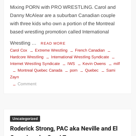
Mixing PORN with PRO WRESTLING. Carol and
Danny McAlear are a suburban Canadian couple
with three kids who own a portion of the Montreal
based wrestling promotion called International
Wrestling …
READ MORE
Carol Cox
Extreme Wrestling
French Canadian
Hardcore Wrestling
International Wrestling Syndicate
Internet Wrestling Syndicate
IWS
Kevin Owens
milf
Montreal Quebec Canada
porn
Quebec
Sami
Zayn
on
Comment
International
Wrestling
Syndicate
(IWS)
Uncategorized
Roderick Strong, PAC aka Neville and El