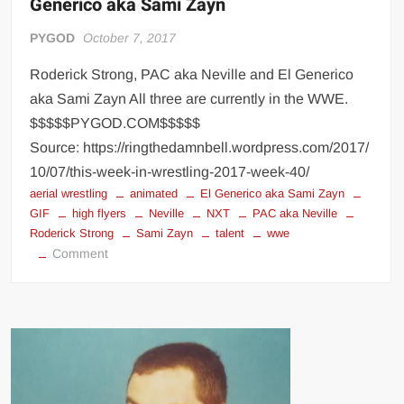
Generico aka Sami Zayn
PYGOD
October 7, 2017
Roderick Strong, PAC aka Neville and El Generico
aka Sami Zayn All three are currently in the WWE.
$$$$$PYGOD.COM$$$$$
Source: https://ringthedamnbell.wordpress.com/2017/
10/07/this-week-in-wrestling-2017-week-40/
aerial wrestling
animated
El Generico aka Sami Zayn
GIF
high flyers
Neville
NXT
PAC aka Neville
Roderick Strong
Sami Zayn
talent
wwe
on
Comment
Roderick
Strong,
PAC
aka
Neville
and
El