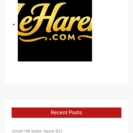
Recent Posts
Jonah Hill action figure BJJ