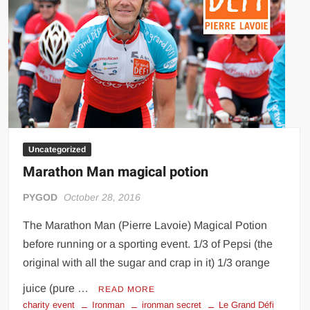
Big Stoke: “I’m short. I’m bald. I can’t get any hoes”
wwe Green Shirt Guy
“SAMOA STRONG” MANU SEFU™
DAI JIARUI 戴嘉睿 | SLAUGHTERSPORT Gaming & Fighting
1,000 pounds Max Bottom Position Squat aka Anderson Squat
SAISHIZEN™ 最自然 | SLAUGHTERSPORT
COLT BRADDOCK™ | SLAUGHTERSPORT Challenge
Uncategorized
“GRAVITON” MILOSZ KOWALSKI™
Marathon Man magical potion
“THE UNTOUCHABLE” ISMAËL EL-KOURI™
PYGOD
October 28, 2016
TITAN NOIR™ | SLAUGHTERSPORT.COM
IVAR THE INEVITABLE™ | SLAUGHTERSPORT Challenge
The Marathon Man (Pierre Lavoie) Magical Potion
KYLE OLIVER™ SLAUGHTERSPORT Challenge
before running or a sporting event. 1/3 of Pepsi (the
EL COLIBRI™ SLAUGHTERSPORT Challenge
original with all the sugar and crap in it) 1/3 orange
juice (pure …
READ MORE
charity event
Ironman
ironman secret
Le Grand Défi