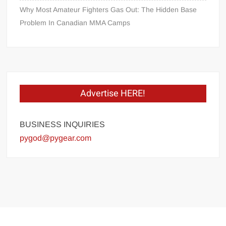
Why Most Amateur Fighters Gas Out: The Hidden Base
Problem In Canadian MMA Camps
Advertise HERE!
BUSINESS INQUIRIES
pygod@pygear.com