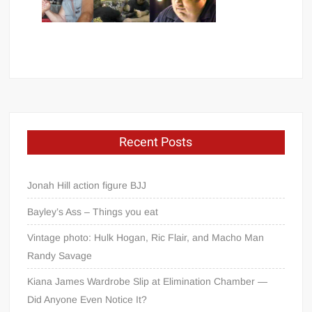
Recent Posts
Jonah Hill action figure BJJ
Bayley’s Ass – Things you eat
Vintage photo: Hulk Hogan, Ric Flair, and Macho Man
Randy Savage
Kiana James Wardrobe Slip at Elimination Chamber —
Did Anyone Even Notice It?