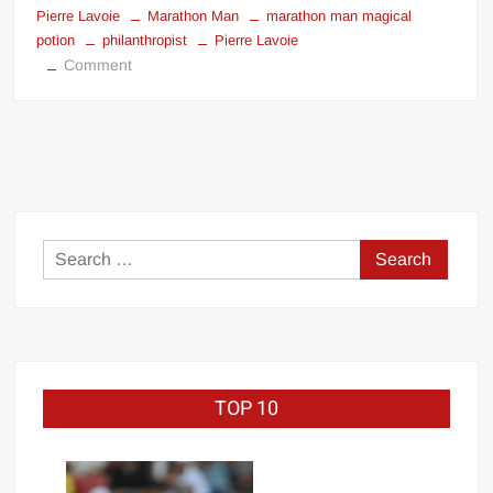
Pierre Lavoie
Marathon Man
marathon man magical
potion
philanthropist
Pierre Lavoie
on
Comment
Marathon
Man
magical
potion
Search
for:
TOP 10