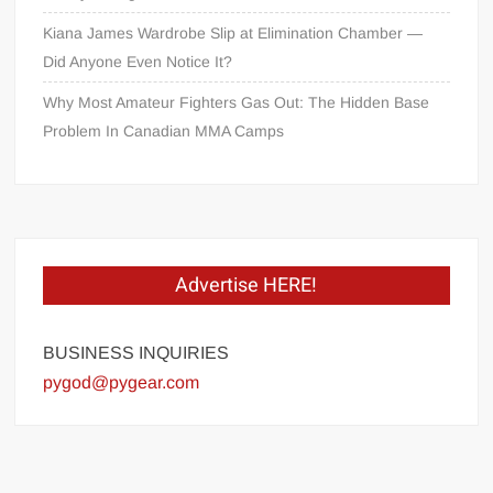
Kiana James Wardrobe Slip at Elimination Chamber —
Did Anyone Even Notice It?
Why Most Amateur Fighters Gas Out: The Hidden Base
Problem In Canadian MMA Camps
Advertise HERE!
BUSINESS INQUIRIES
pygod@pygear.com