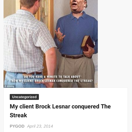
Big Stoke: “I’m short. I’m bald. I can’t get any hoes”
wwe Green Shirt Guy
“SAMOA STRONG” MANU SEFU™
DAI JIARUI 戴嘉睿 | SLAUGHTERSPORT Gaming & Fighting
1,000 pounds Max Bottom Position Squat aka Anderson Squat
SAISHIZEN™ 最自然 | SLAUGHTERSPORT
COLT BRADDOCK™ | SLAUGHTERSPORT Challenge
“GRAVITON” MILOSZ KOWALSKI™
“THE UNTOUCHABLE” ISMAËL EL-KOURI™
TITAN NOIR™ | SLAUGHTERSPORT.COM
IVAR THE INEVITABLE™ | SLAUGHTERSPORT Challenge
Uncategorized
KYLE OLIVER™ SLAUGHTERSPORT Challenge
My client Brock Lesnar conquered The
EL COLIBRI™ SLAUGHTERSPORT Challenge
Streak
PYGOD
April 23, 2014