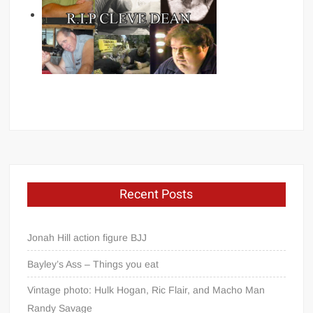
Recent Posts
Jonah Hill action figure BJJ
Bayley’s Ass – Things you eat
Vintage photo: Hulk Hogan, Ric Flair, and Macho Man
Randy Savage