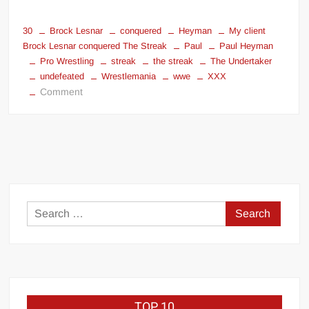
30
Brock Lesnar
conquered
Heyman
My client
Brock Lesnar conquered The Streak
Paul
Paul Heyman
Pro Wrestling
streak
the streak
The Undertaker
undefeated
Wrestlemania
wwe
XXX
on
Comment
My
client
Brock
Lesnar
conquered
The
Streak
Search
for:
TOP 10