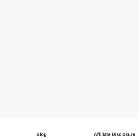
Blog
Affiliate Disclosure