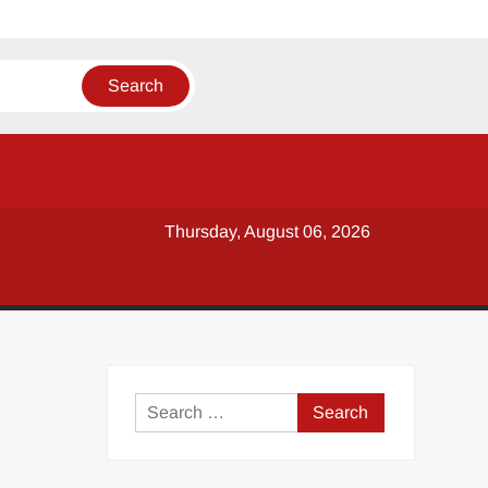
Thursday, August 06, 2026
y
Search
for: