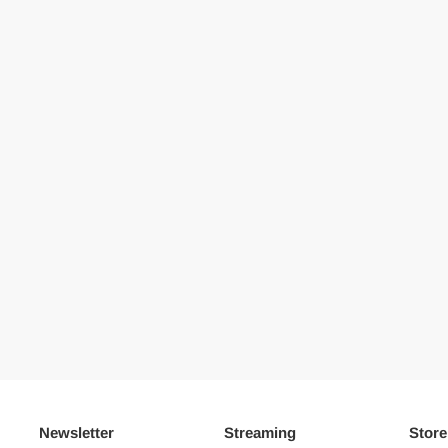
Newsletter
Streaming
Store