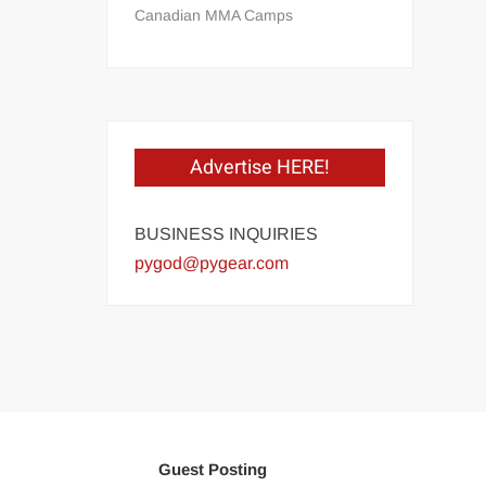
Canadian MMA Camps
Advertise HERE!
BUSINESS INQUIRIES
pygod@pygear.com
Guest Posting