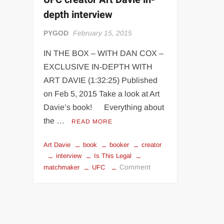
“THE UNTOUCHABLE” ISMAËL EL-KOURI™
TITAN NOIR™
depth interview
IVAR THE INEVITABLE™ | SLAUGHTERSPORT Challenge
PYGOD
February 15, 2015
EL COLIBRI™ SLAUGHTERSPORT Challenge
IN THE BOX – WITH DAN COX –
EXCLUSIVE IN-DEPTH WITH
ART DAVIE (1:32:25) Published
on Feb 5, 2015 Take a look at Art
Davie’s book! Everything about
the …
READ MORE
Art Davie
book
booker
creator
interview
Is This Legal
on
Comment
matchmaker
UFC
UFC
creator
Art
Davie
in-