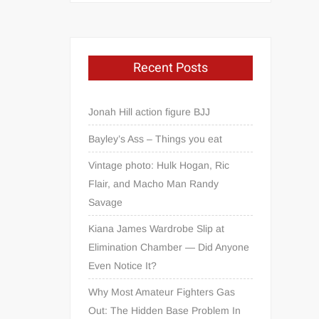
Recent Posts
Jonah Hill action figure BJJ
Bayley’s Ass – Things you eat
Vintage photo: Hulk Hogan, Ric
Flair, and Macho Man Randy
Savage
Kiana James Wardrobe Slip at
Elimination Chamber — Did Anyone
Even Notice It?
Why Most Amateur Fighters Gas
Out: The Hidden Base Problem In