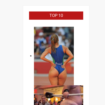
TOP 10