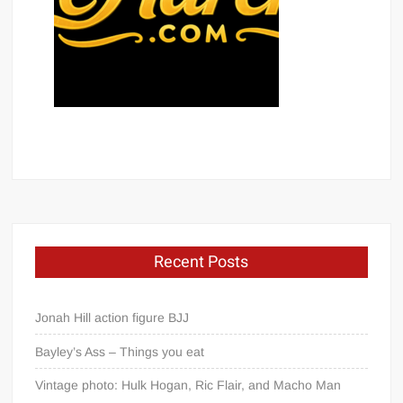
Recent Posts
Jonah Hill action figure BJJ
Bayley’s Ass – Things you eat
Vintage photo: Hulk Hogan, Ric Flair, and Macho Man