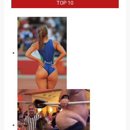
TOP 10