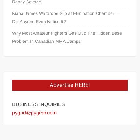
Randy Savage
Kiana James Wardrobe Slip at Elimination Chamber —
Did Anyone Even Notice It?
Why Most Amateur Fighters Gas Out: The Hidden Base
Problem In Canadian MMA Camps
Advertise HERE!
BUSINESS INQUIRIES
pygod@pygear.com