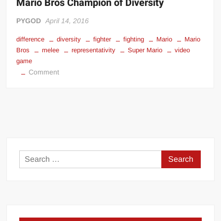
Mario Bros Champion of Diversity
PYGOD
April 14, 2016
difference
diversity
fighter
fighting
Mario
Mario
Bros
melee
representativity
Super Mario
video
game
on
Comment
Mario
Bros
Champion
of
Diversity
Search
for: