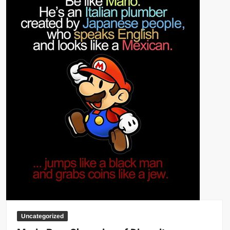
Big Stoke: “I’m short. I’m bald. I can’t get any hoes”
wwe Green Shirt Guy
“SAMOA STRONG” MANU SEFU™
DAI JIARUI 戴嘉睿 | SLAUGHTERSPORT Gaming & Fighting
1,000 pounds Max Bottom Position Squat aka Anderson Squat
SAISHIZEN™ 最自然 | SLAUGHTERSPORT
COLT BRADDOCK™ | SLAUGHTERSPORT Challenge
“GRAVITON” MILOSZ KOWALSKI™
“THE UNTOUCHABLE” ISMAËL EL-KOURI™
TITAN NOIR™ | SLAUGHTERSPORT.COM
IVAR THE INEVITABLE™ | SLAUGHTERSPORT Challenge
KYLE OLIVER™ SLAUGHTERSPORT Challenge
EL COLIBRI™ SLAUGHTERSPORT Challenge
Uncategorized