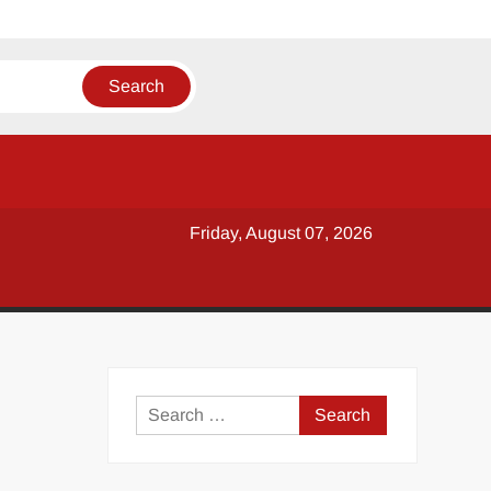
Friday, August 07, 2026
y
Search
for: