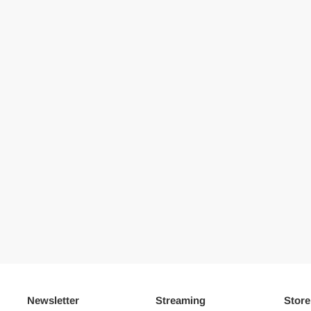
Newsletter
Streaming
Store