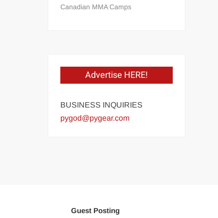
Canadian MMA Camps
Advertise HERE!
BUSINESS INQUIRIES
pygod@pygear.com
Guest Posting