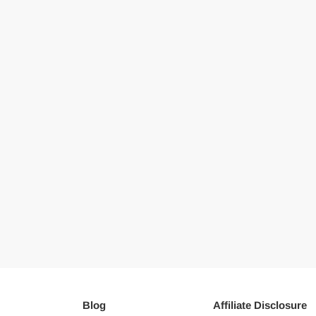
Blog
Affiliate Disclosure