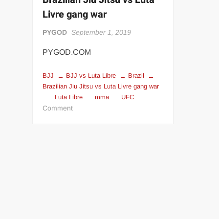
“THE UNTOUCHABLE” ISMAËL EL-KOURI™
TITAN NOIR™
Livre gang war
IVAR THE INEVITABLE™ | SLAUGHTERSPORT Challenge
PYGOD
September 1, 2019
EL COLIBRI™ SLAUGHTERSPORT Challenge
PYGOD.COM
BJJ
BJJ vs Luta Libre
Brazil
Brazilian Jiu Jitsu vs Luta Livre gang war
Luta Libre
mma
UFC
on
Comment
Brazilian
Jiu
Jitsu
vs
Luta
Livre
gang
war