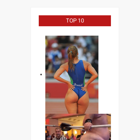
TOP 10