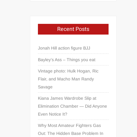
Recent Posts
Jonah Hill action figure BJJ
Bayley’s Ass – Things you eat
Vintage photo: Hulk Hogan, Ric
Flair, and Macho Man Randy
Savage
Kiana James Wardrobe Slip at
Elimination Chamber — Did Anyone
Even Notice It?
Why Most Amateur Fighters Gas
Out: The Hidden Base Problem In