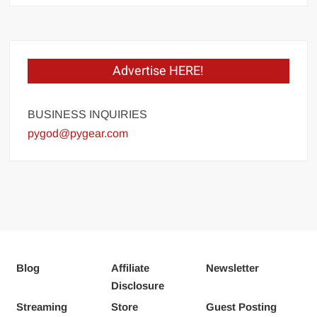
Advertise HERE!
BUSINESS INQUIRIES
pygod@pygear.com
Blog
Affiliate
Newsletter
Disclosure
Streaming
Store
Guest Posting