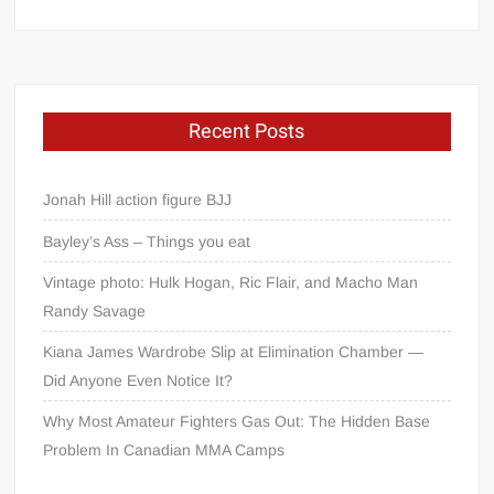
Recent Posts
Jonah Hill action figure BJJ
Bayley’s Ass – Things you eat
Vintage photo: Hulk Hogan, Ric Flair, and Macho Man
Randy Savage
Kiana James Wardrobe Slip at Elimination Chamber —
Did Anyone Even Notice It?
Why Most Amateur Fighters Gas Out: The Hidden Base
Problem In Canadian MMA Camps