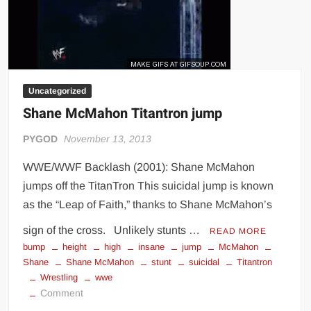
Big Stoke: “I’m short. I’m bald. I can’t get any hoes”
wwe Green Shirt Guy
“SAMOA STRONG” MANU SEFU™
DAI JIARUI 戴嘉睿 | SLAUGHTERSPORT Gaming & Fighting
Uncategorized
1,000 pounds Max Bottom Position Squat aka Anderson Squat
Shane McMahon Titantron jump
SAISHIZEN™ 最自然 | SLAUGHTERSPORT
COLT BRADDOCK™ | SLAUGHTERSPORT Challenge
PYGOD
November 13, 2013
“GRAVITON” MILOSZ KOWALSKI™
WWE/WWF Backlash (2001): Shane McMahon
“THE UNTOUCHABLE” ISMAËL EL-KOURI™
jumps off the TitanTron This suicidal jump is known
TITAN NOIR™ | SLAUGHTERSPORT.COM
as the “Leap of Faith,” thanks to Shane McMahon’s
IVAR THE INEVITABLE™ | SLAUGHTERSPORT Challenge
sign of the cross. Unlikely stunts …
READ MORE
KYLE OLIVER™ SLAUGHTERSPORT Challenge
bump
height
high
insane
jump
McMahon
EL COLIBRI™ SLAUGHTERSPORT Challenge
Shane
Shane McMahon
stunt
suicidal
Titantron
Wrestling
wwe
on
Comment
Shane