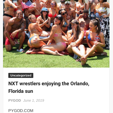
Big Stoke: “I’m short. I’m bald. I can’t get any hoes”
wwe Green Shirt Guy
“SAMOA STRONG” MANU SEFU™
DAI JIARUI 戴嘉睿 | SLAUGHTERSPORT Gaming & Fighting
1,000 pounds Max Bottom Position Squat aka Anderson Squat
SAISHIZEN™ 最自然 | SLAUGHTERSPORT
COLT BRADDOCK™ | SLAUGHTERSPORT Challenge
“GRAVITON” MILOSZ KOWALSKI™
“THE UNTOUCHABLE” ISMAËL EL-KOURI™
TITAN NOIR™ | SLAUGHTERSPORT.COM
Uncategorized
IVAR THE INEVITABLE™ | SLAUGHTERSPORT Challenge
NXT wrestlers enjoying the Orlando,
KYLE OLIVER™ SLAUGHTERSPORT Challenge
Florida sun
EL COLIBRI™ SLAUGHTERSPORT Challenge
PYGOD
June 1, 2019
PYGOD.COM