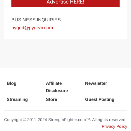
Advertise HERE!
BUSINESS INQUIRIES
pygod@pygear.com
Blog
Affiliate
Newsletter
Disclosure
Streaming
Store
Guest Posting
Copyright © 2011-2024 StrengthFighter.com™. All rights reserved.
Privacy Policy