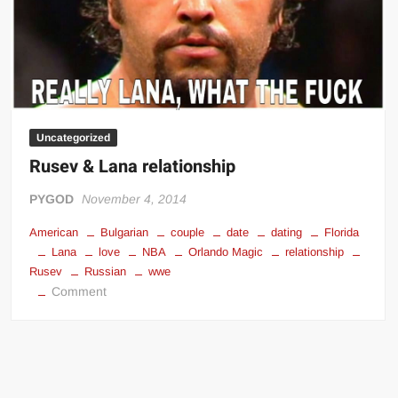
Uncategorized
Rusev & Lana relationship
PYGOD
November 4, 2014
American
Bulgarian
couple
date
dating
Florida
Lana
love
NBA
Orlando Magic
relationship
Rusev
Russian
wwe
on
Comment
Rusev
&
Lana
relationship