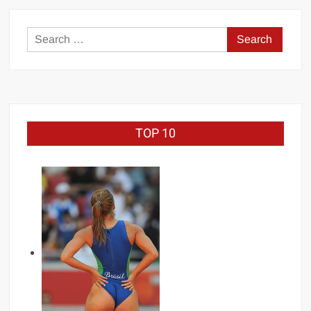
Search
for:
TOP 10