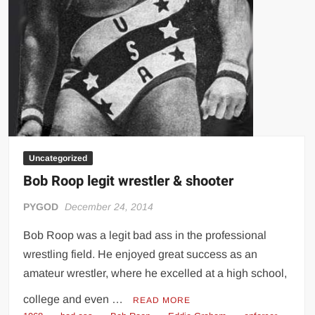
Uncategorized
Bob Roop legit wrestler & shooter
PYGOD
December 24, 2014
Bob Roop was a legit bad ass in the professional
wrestling field. He enjoyed great success as an
amateur wrestler, where he excelled at a high school,
college and even …
READ MORE