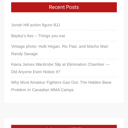
Recent Posts
Jonah Hill action figure BJJ
Bayley’s Ass – Things you eat
Vintage photo: Hulk Hogan, Ric Flair, and Macho Man
Randy Savage
Kiana James Wardrobe Slip at Elimination Chamber —
Did Anyone Even Notice It?
Why Most Amateur Fighters Gas Out: The Hidden Base
Problem In Canadian MMA Camps