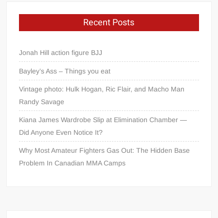
Recent Posts
Jonah Hill action figure BJJ
Bayley’s Ass – Things you eat
Vintage photo: Hulk Hogan, Ric Flair, and Macho Man
Randy Savage
Kiana James Wardrobe Slip at Elimination Chamber —
Did Anyone Even Notice It?
Why Most Amateur Fighters Gas Out: The Hidden Base
Problem In Canadian MMA Camps