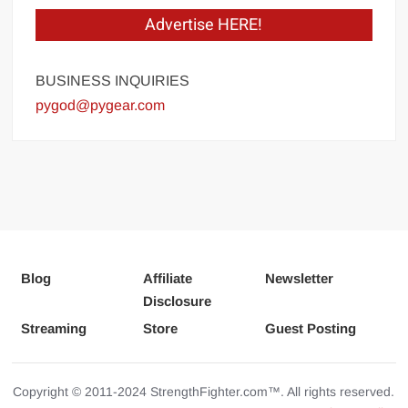
Advertise HERE!
BUSINESS INQUIRIES
pygod@pygear.com
Blog
Affiliate
Newsletter
Disclosure
Streaming
Store
Guest Posting
Copyright © 2011-2024 StrengthFighter.com™. All rights reserved.