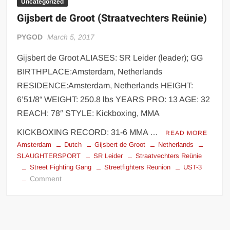
Uncategorized
Gijsbert de Groot (Straatvechters Reünie)
PYGOD
March 5, 2017
Gijsbert de Groot ALIASES: SR Leider (leader); GG
BIRTHPLACE:Amsterdam, Netherlands
RESIDENCE:Amsterdam, Netherlands HEIGHT:
6’51/8“ WEIGHT: 250.8 lbs YEARS PRO: 13 AGE: 32
REACH: 78″ STYLE: Kickboxing, MMA
KICKBOXING RECORD: 31-6 MMA …
READ MORE
Amsterdam
Dutch
Gijsbert de Groot
Netherlands
SLAUGHTERSPORT
SR Leider
Straatvechters Reünie
Street Fighting Gang
Streetfighters Reunion
UST-3
on
Comment
Gijsbert
de
Groot
(Straatvechters