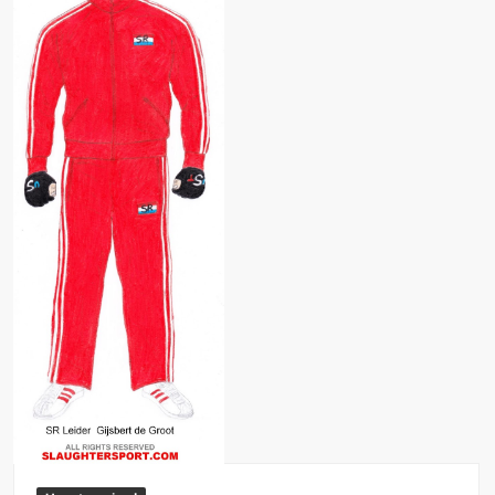
Big Stoke: “I’m short. I’m bald. I can’t get any hoes”
wwe Green Shirt Guy
“SAMOA STRONG” MANU SEFU™
DAI JIARUI 戴嘉睿 | SLAUGHTERSPORT Gaming & Fighting
1,000 pounds Max Bottom Position Squat aka Anderson Squat
SAISHIZEN™ 最自然 | SLAUGHTERSPORT
COLT BRADDOCK™ | SLAUGHTERSPORT Challenge
“GRAVITON” MILOSZ KOWALSKI™
“THE UNTOUCHABLE” ISMAËL EL-KOURI™
TITAN NOIR™ | SLAUGHTERSPORT.COM
IVAR THE INEVITABLE™ | SLAUGHTERSPORT Challenge
KYLE OLIVER™ SLAUGHTERSPORT Challenge
EL COLIBRI™ SLAUGHTERSPORT Challenge