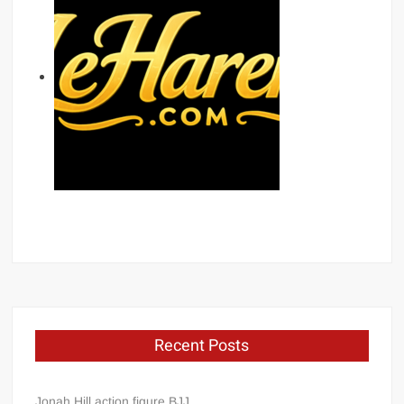
Recent Posts
Jonah Hill action figure BJJ