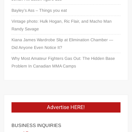
Bayley’s Ass – Things you eat
Vintage photo: Hulk Hogan, Ric Flair, and Macho Man
Randy Savage
Kiana James Wardrobe Slip at Elimination Chamber —
Did Anyone Even Notice It?
Why Most Amateur Fighters Gas Out: The Hidden Base
Problem In Canadian MMA Camps
Advertise HERE!
BUSINESS INQUIRIES