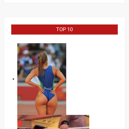
TOP 10