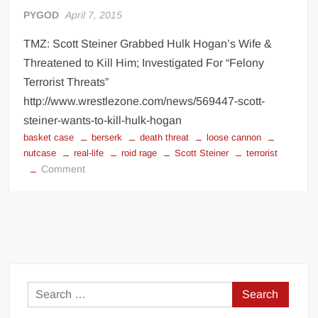
Big Stoke: “I’m short. I’m bald. I can’t get any hoes”
PYGOD
April 7, 2015
wwe Green Shirt Guy
“SAMOA STRONG” MANU SEFU™
TMZ: Scott Steiner Grabbed Hulk Hogan’s Wife &
DAI JIARUI 戴嘉睿 | SLAUGHTERSPORT Gaming & Fighting
Threatened to Kill Him; Investigated For “Felony
Terrorist Threats”
1,000 pounds Max Bottom Position Squat aka Anderson Squat
http://www.wrestlezone.com/news/569447-scott-
SAISHIZEN™ 最自然 | SLAUGHTERSPORT
steiner-wants-to-kill-hulk-hogan
basket case
berserk
death threat
loose cannon
COLT BRADDOCK™ | SLAUGHTERSPORT Challenge
nutcase
real-life
roid rage
Scott Steiner
terrorist
“GRAVITON” MILOSZ KOWALSKI™
on
Comment
“THE UNTOUCHABLE” ISMAËL EL-KOURI™
Scott
Steiner
TITAN NOIR™ | SLAUGHTERSPORT.COM
goes
IVAR THE INEVITABLE™ | SLAUGHTERSPORT Challenge
berserk
KYLE OLIVER™ SLAUGHTERSPORT Challenge
EL COLIBRI™ SLAUGHTERSPORT Challenge
Search
for: