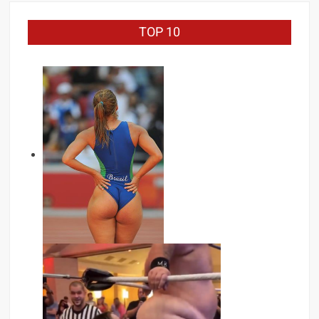
TOP 10