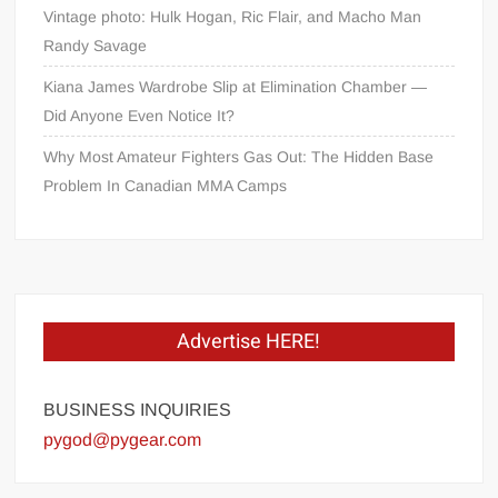
Vintage photo: Hulk Hogan, Ric Flair, and Macho Man
Randy Savage
Kiana James Wardrobe Slip at Elimination Chamber —
Did Anyone Even Notice It?
Why Most Amateur Fighters Gas Out: The Hidden Base
Problem In Canadian MMA Camps
Advertise HERE!
BUSINESS INQUIRIES
pygod@pygear.com