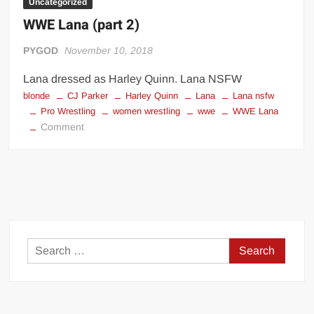
Uncategorized
WWE Lana (part 2)
PYGOD
November 10, 2018
Lana dressed as Harley Quinn. Lana NSFW
blonde
CJ Parker
Harley Quinn
Lana
Lana nsfw
Pro Wrestling
women wrestling
wwe
WWE Lana
on
Comment
WWE
Lana
(part
2)
Search
for: