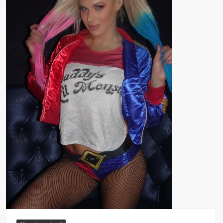
Big Stoke: “I’m short. I’m bald. I can’t get any hoes”
wwe Green Shirt Guy
“SAMOA STRONG” MANU SEFU™
DAI JIARUI 戴嘉睿 | SLAUGHTERSPORT Gaming & Fighting
1,000 pounds Max Bottom Position Squat aka Anderson Squat
SAISHIZEN™ 最自然 | SLAUGHTERSPORT
COLT BRADDOCK™ | SLAUGHTERSPORT Challenge
“GRAVITON” MILOSZ KOWALSKI™
“THE UNTOUCHABLE” ISMAËL EL-KOURI™
TITAN NOIR™ | SLAUGHTERSPORT.COM
IVAR THE INEVITABLE™ | SLAUGHTERSPORT Challenge
KYLE OLIVER™ SLAUGHTERSPORT Challenge
EL COLIBRI™ SLAUGHTERSPORT Challenge