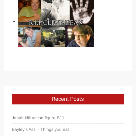
Recent Posts
Jonah Hill action figure BJJ
Bayley’s Ass – Things you eat