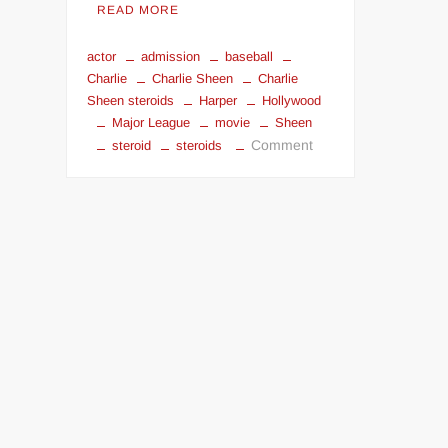
READ MORE
actor
admission
baseball
Charlie
Charlie Sheen
Charlie
Sheen steroids
Harper
Hollywood
Major League
movie
Sheen
on
Comment
steroid
steroids
Charlie
Sheen
steroids