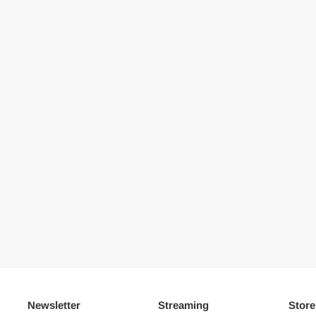
Newsletter
Streaming
Store