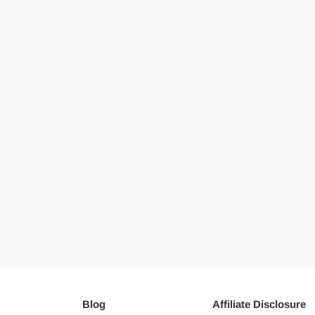
Blog
Affiliate Disclosure