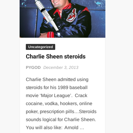
“THE UNTOUCHABLE” ISMAËL EL-KOURI™
TITAN NOIR™
IVAR THE INEVITABLE™ | SLAUGHTERSPORT Challenge
EL COLIBRI™ SLAUGHTERSPORT Challenge
Uncategorized
Charlie Sheen steroids
PYGOD
December 3, 2013
Charlie Sheen admitted using
steroids for his 1989 baseball
movie ‘Major League’. Crack
cocaine, vodka, hookers, online
poker, prescription pills…Steroids
sounds logical for Charlie Sheen.
You will also like: Arnold …