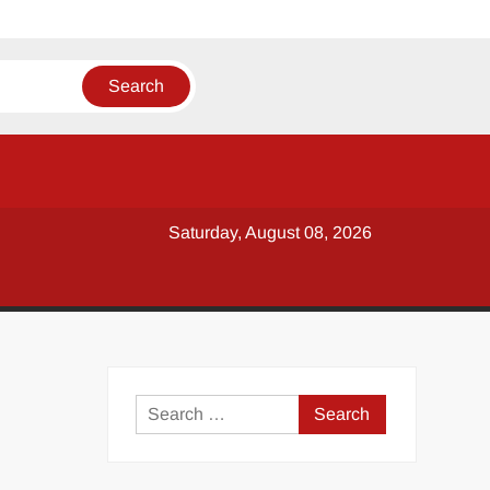
Saturday, August 08, 2026
y
Search
for: