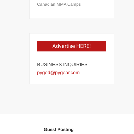
Canadian MMA Camps
Advertise HERE!
BUSINESS INQUIRIES
pygod@pygear.com
Guest Posting