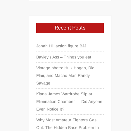
Recent Posts
Jonah Hill action figure BJJ
Bayley’s Ass – Things you eat
Vintage photo: Hulk Hogan, Ric
Flair, and Macho Man Randy
Savage
Kiana James Wardrobe Slip at
Elimination Chamber — Did Anyone
Even Notice It?
Why Most Amateur Fighters Gas
Out: The Hidden Base Problem In