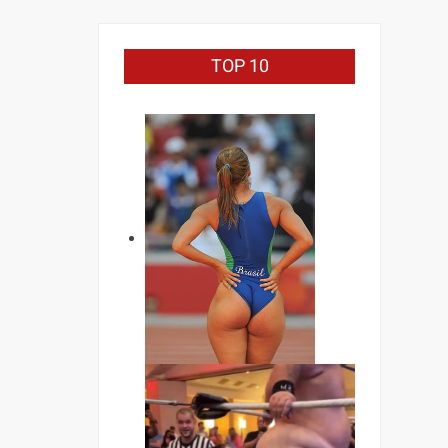
TOP 10