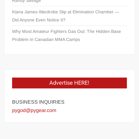
Randy Savage
Kiana James Wardrobe Slip at Elimination Chamber —
Did Anyone Even Notice It?
Why Most Amateur Fighters Gas Out: The Hidden Base
Problem In Canadian MMA Camps
Advertise HERE!
BUSINESS INQUIRIES
pygod@pygear.com