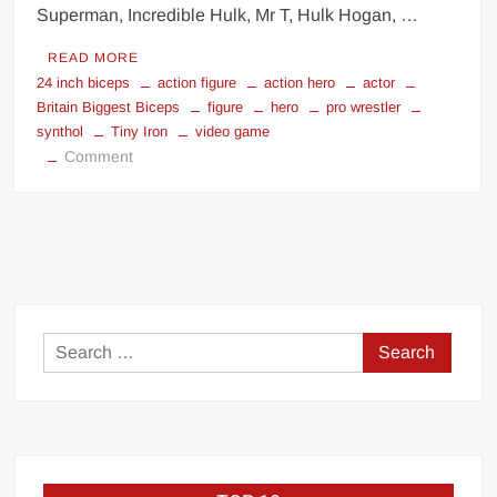
Superman, Incredible Hulk, Mr T, Hulk Hogan, …
READ MORE
24 inch biceps
action figure
action hero
actor
Britain Biggest Biceps
figure
hero
pro wrestler
synthol
Tiny Iron
video game
on
Comment
Tiny
Iron
Search
for: