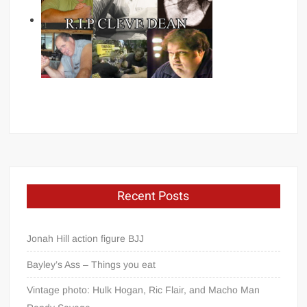
Recent Posts
Jonah Hill action figure BJJ
Bayley’s Ass – Things you eat
Vintage photo: Hulk Hogan, Ric Flair, and Macho Man