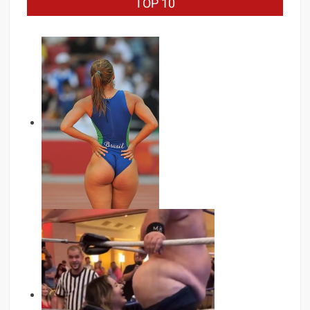
TOP 10