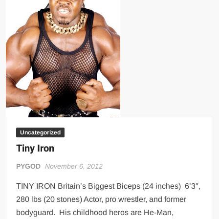
Big Stoke: “I’m short. I’m bald. I can’t get any hoes”
wwe Green Shirt Guy
“SAMOA STRONG” MANU SEFU™
DAI JIARUI 戴嘉睿 | SLAUGHTERSPORT Gaming & Fighting
1,000 pounds Max Bottom Position Squat aka Anderson Squat
SAISHIZEN™ 最自然 | SLAUGHTERSPORT
COLT BRADDOCK™ | SLAUGHTERSPORT Challenge
“GRAVITON” MILOSZ KOWALSKI™
“THE UNTOUCHABLE” ISMAËL EL-KOURI™
Uncategorized
TITAN NOIR™ | SLAUGHTERSPORT.COM
Tiny Iron
IVAR THE INEVITABLE™ | SLAUGHTERSPORT Challenge
PYGOD
November 6, 2012
KYLE OLIVER™ SLAUGHTERSPORT Challenge
EL COLIBRI™ SLAUGHTERSPORT Challenge
TINY IRON Britain’s Biggest Biceps (24 inches) 6’3″,
280 lbs (20 stones) Actor, pro wrestler, and former
bodyguard. His childhood heros are He-Man,