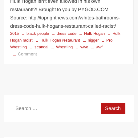
Hulk Hogan isn’t even allowed in his own
restaurant!?! Brought to you by PYGOD.COM
Source: http://toprightnews.com/whites-bathrooms-
dress-code-hulk-hogans-restaurant-called-racist/
2015
black people
dress code
Hulk Hogan
Hulk
Hogan racist
Hulk Hogan restaurant
nigger
Pro
Wrestling
scandal
Wrestling
wwe
wwf
on
Comment
Hulk
Hogan
restaurant
dress
code
Search
for: