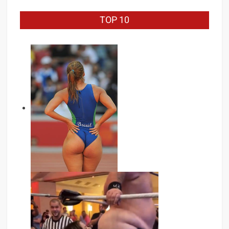
TOP 10