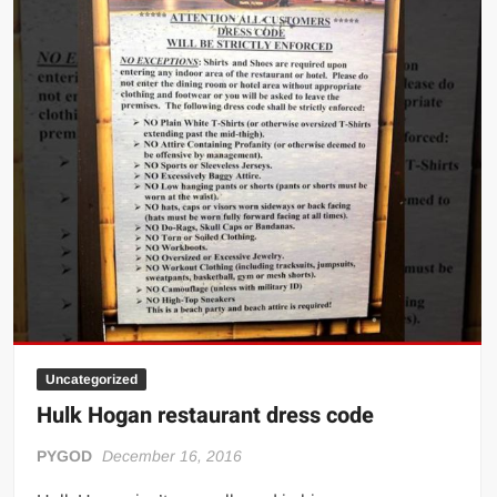
Big Stoke: “I’m short. I’m bald. I can’t get any hoes”
wwe Green Shirt Guy
“SAMOA STRONG” MANU SEFU™
DAI JIARUI 戴嘉睿 | SLAUGHTERSPORT Gaming & Fighting
1,000 pounds Max Bottom Position Squat aka Anderson Squat
SAISHIZEN™ 最自然 | SLAUGHTERSPORT
COLT BRADDOCK™ | SLAUGHTERSPORT Challenge
“GRAVITON” MILOSZ KOWALSKI™
“THE UNTOUCHABLE” ISMAËL EL-KOURI™
TITAN NOIR™ | SLAUGHTERSPORT.COM
IVAR THE INEVITABLE™ | SLAUGHTERSPORT Challenge
Uncategorized
KYLE OLIVER™ SLAUGHTERSPORT Challenge
Hulk Hogan restaurant dress code
EL COLIBRI™ SLAUGHTERSPORT Challenge
PYGOD
December 16, 2016