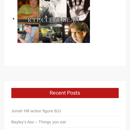
Recent Posts
Jonah Hill action figure BJJ
Bayley’s Ass – Things you eat