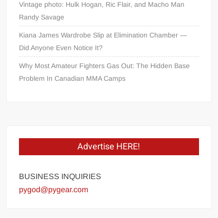
Vintage photo: Hulk Hogan, Ric Flair, and Macho Man
Randy Savage
Kiana James Wardrobe Slip at Elimination Chamber —
Did Anyone Even Notice It?
Why Most Amateur Fighters Gas Out: The Hidden Base
Problem In Canadian MMA Camps
Advertise HERE!
BUSINESS INQUIRIES
pygod@pygear.com