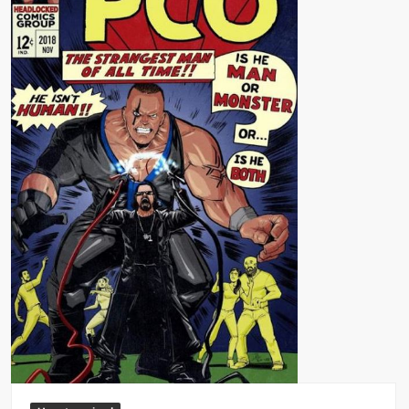
Big Stoke: “I’m short. I’m bald. I can’t get any hoes”
wwe Green Shirt Guy
“SAMOA STRONG” MANU SEFU™
DAI JIARUI 戴嘉睿 | SLAUGHTERSPORT Gaming & Fighting
1,000 pounds Max Bottom Position Squat aka Anderson Squat
SAISHIZEN™ 最自然 | SLAUGHTERSPORT
COLT BRADDOCK™ | SLAUGHTERSPORT Challenge
“GRAVITON” MILOSZ KOWALSKI™
“THE UNTOUCHABLE” ISMAËL EL-KOURI™
TITAN NOIR™ | SLAUGHTERSPORT.COM
IVAR THE INEVITABLE™ | SLAUGHTERSPORT Challenge
KYLE OLIVER™ SLAUGHTERSPORT Challenge
EL COLIBRI™ SLAUGHTERSPORT Challenge