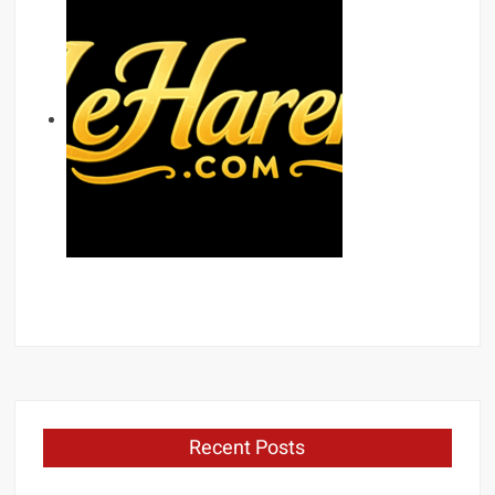
Recent Posts