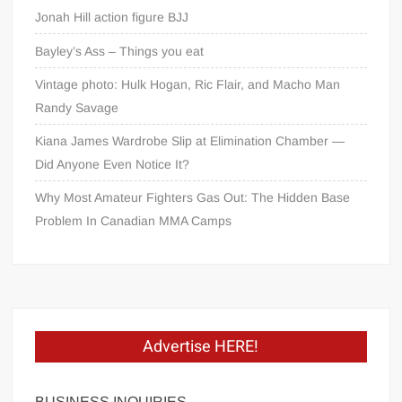
Jonah Hill action figure BJJ
Bayley’s Ass – Things you eat
Vintage photo: Hulk Hogan, Ric Flair, and Macho Man
Randy Savage
Kiana James Wardrobe Slip at Elimination Chamber —
Did Anyone Even Notice It?
Why Most Amateur Fighters Gas Out: The Hidden Base
Problem In Canadian MMA Camps
Advertise HERE!
BUSINESS INQUIRIES