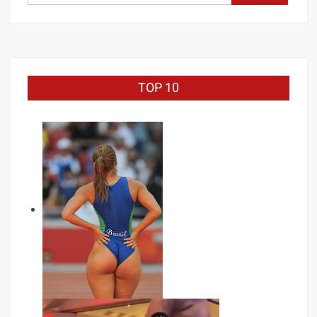
for:
TOP 10