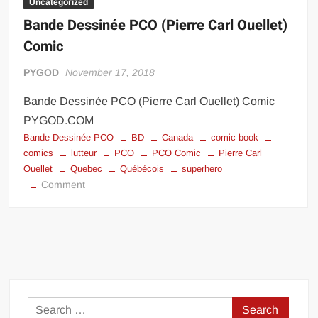
Uncategorized
Bande Dessinée PCO (Pierre Carl Ouellet)
Comic
PYGOD
November 17, 2018
Bande Dessinée PCO (Pierre Carl Ouellet) Comic
PYGOD.COM
Bande Dessinée PCO
BD
Canada
comic book
comics
lutteur
PCO
PCO Comic
Pierre Carl
Ouellet
Quebec
Québécois
superhero
on
Comment
Bande
Dessinée
PCO
(Pierre
Carl
Ouellet)
Comic
Search