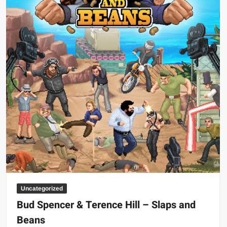
Big Stoke: “I’m short. I’m bald. I can’t get any hoes”
wwe Green Shirt Guy
“SAMOA STRONG” MANU SEFU™
DAI JIARUI 戴嘉睿 | SLAUGHTERSPORT Gaming & Fighting
1,000 pounds Max Bottom Position Squat aka Anderson Squat
SAISHIZEN™ 最自然 | SLAUGHTERSPORT
COLT BRADDOCK™ | SLAUGHTERSPORT Challenge
“GRAVITON” MILOSZ KOWALSKI™
“THE UNTOUCHABLE” ISMAËL EL-KOURI™
TITAN NOIR™ | SLAUGHTERSPORT.COM
IVAR THE INEVITABLE™ | SLAUGHTERSPORT Challenge
KYLE OLIVER™ SLAUGHTERSPORT Challenge
Uncategorized
EL COLIBRI™ SLAUGHTERSPORT Challenge
Bud Spencer & Terence Hill – Slaps and
Beans