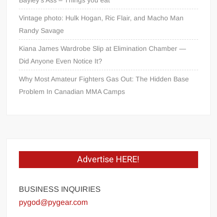
Vintage photo: Hulk Hogan, Ric Flair, and Macho Man
Randy Savage
Kiana James Wardrobe Slip at Elimination Chamber —
Did Anyone Even Notice It?
Why Most Amateur Fighters Gas Out: The Hidden Base
Problem In Canadian MMA Camps
Advertise HERE!
BUSINESS INQUIRIES
pygod@pygear.com