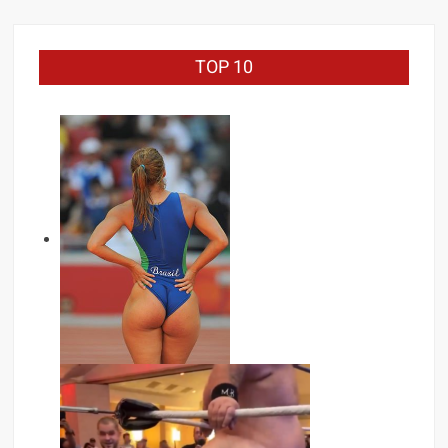
TOP 10