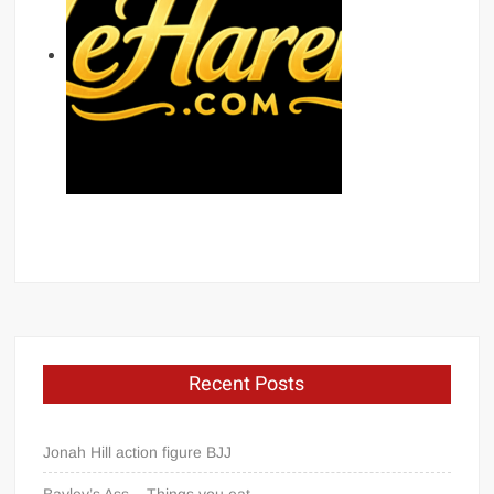
Recent Posts
Jonah Hill action figure BJJ
Bayley’s Ass – Things you eat