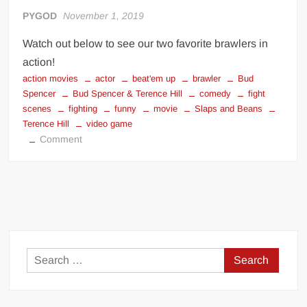
PYGOD
November 1, 2019
Watch out below to see our two favorite brawlers in
action!
action movies
actor
beat'em up
brawler
Bud
Spencer
Bud Spencer & Terence Hill
comedy
fight
scenes
fighting
funny
movie
Slaps and Beans
Terence Hill
video game
on
Comment
Bud
Spencer
&
Terence
Hill
–
Slaps
Search
and
for:
Beans