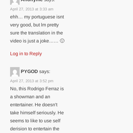
April 27, 2013 at 3:33 am
ehh… my portuguese isnt
very good, but lm pretty
sure the translation in the
video is just a joke…… 🙂
Log in to Reply
PYGOD
says:
April 27, 2013 at 3:52 pm
No, this Rodrigo Ferraz is
a showman and an
entertainer. He doesn't
take himself seriously. He
seems to like to use self
derision to entertain the