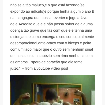
não seja tão maluco,e o que está fazendo(se
expondo ao ridículo)é porque tenha algum plano B
na manga,pra que possa reverter o jogo a favor
dele.Acredito que ele não possa sofrer de alguma
doença tão grave que faz com que ele tenha uma
distorçao de como enxerga o seu corpo,totalmente
desproporcional,ante-braço com o biceps e peito
com um lado maior que o outro sem nenhum sinal
de musculos,um trapézio sem rima nenhuma com
os ombros.Espero de coração que ele tome
juizo.” – from a youtube video post