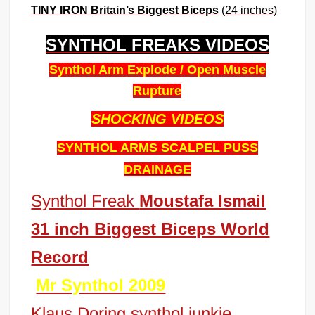
TINY IRON Britain’s Biggest Biceps
(24 inches)
SYNTHOL FREAKS VIDEOS
Synthol Arm Explode / Open Muscle
Rupture
SHOCKING
VIDEOS
SYNTHOL ARMS SCALPEL PUSS
DRAINAGE
Synthol Freak
Moustafa Ismail
31 inch Biggest Biceps World
Record
Mr Synthol 2009
Klaus Doring synthol junkie