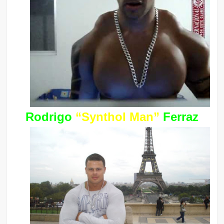
Rodrigo
“Synthol Man”
Ferraz