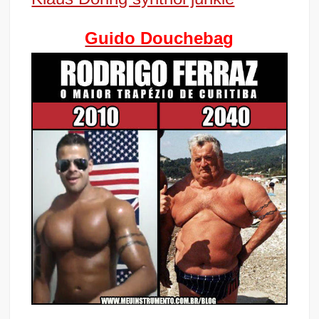
Guido Douchebag