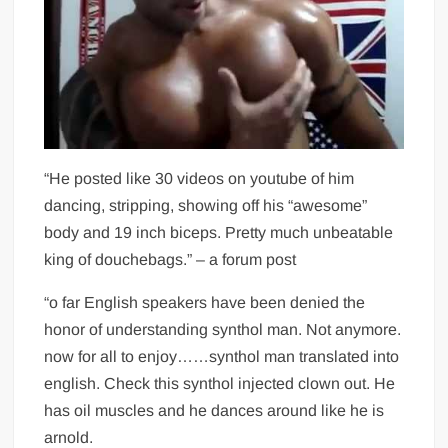
“He posted like 30 videos on youtube of him
dancing, stripping, showing off his “awesome”
body and 19 inch biceps. Pretty much unbeatable
king of douchebags.” – a forum post
“o far English speakers have been denied the
honor of understanding synthol man. Not anymore.
now for all to enjoy……synthol man translated into
english. Check this synthol injected clown out. He
has oil muscles and he dances around like he is
arnold.