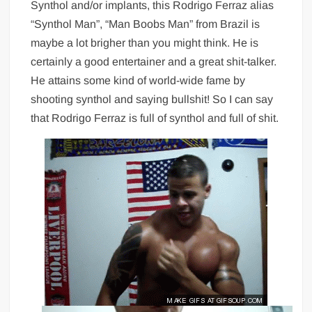
Synthol and/or implants, this Rodrigo Ferraz alias
“Synthol Man”, “Man Boobs Man” from Brazil is
maybe a lot brigher than you might think. He is
certainly a good entertainer and a great shit-talker.
He attains some kind of world-wide fame by
shooting synthol and saying bullshit! So I can say
that Rodrigo Ferraz is full of synthol and full of shit.