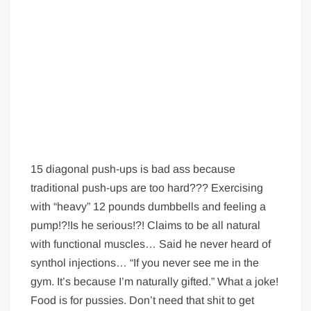
15 diagonal push-ups is bad ass because
traditional push-ups are too hard??? Exercising
with “heavy” 12 pounds dumbbells and feeling a
pump!?!Is he serious!?! Claims to be all natural
with functional muscles… Said he never heard of
synthol injections… “If you never see me in the
gym. It’s because I’m naturally gifted.” What a joke!
Food is for pussies. Don’t need that shit to get