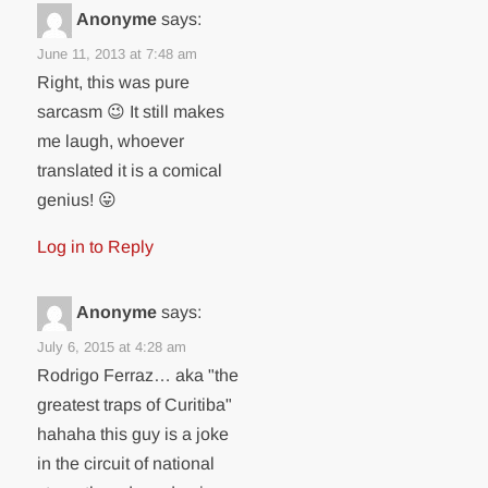
Anonyme
says:
June 11, 2013 at 7:48 am
Right, this was pure
sarcasm 😉 It still makes
me laugh, whoever
translated it is a comical
genius! 😛
Log in to Reply
Anonyme
says:
July 6, 2015 at 4:28 am
Rodrigo Ferraz… aka "the
greatest traps of Curitiba"
hahaha this guy is a joke
in the circuit of national