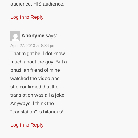
audience, HIS audience.
Log in to Reply
Anonyme
says:
April 27, 2013 at 8:36 pm
That might be, l dot know
much about the guy. But a
brazilian friend of mine
watched the video and
she confirmed that the
translation was all a joke.
Anyways, l think the
"translation" is hilarious!
Log in to Reply