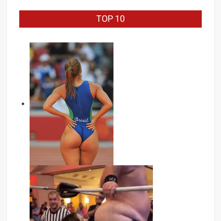
TOP 10