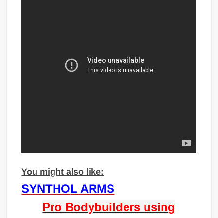
You might also like:
SYNTHO
L ARMS
Pro Bodybuilders using