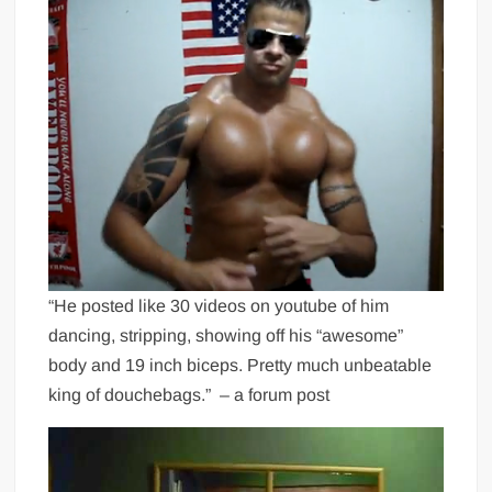
“He posted like 30 videos on youtube of him
dancing, stripping, showing off his “awesome”
body and 19 inch biceps. Pretty much unbeatable
king of douchebags.” – a forum post