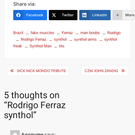
Share via:
Facebook
Twitter
LinkedIn
More
Brazil
fake muscles
Ferraz
man boobs
Rodrigo
Rodrigo Ferraz
synthol
synthol arms
synthol
freak
Synthol Man
tits
Post
SICK NICK MONDO TRIBUTE
CZW JOHN ZANDIG
navigation
5 thoughts on
“
Rodrigo Ferraz
synthol
”
Anonyme
says: