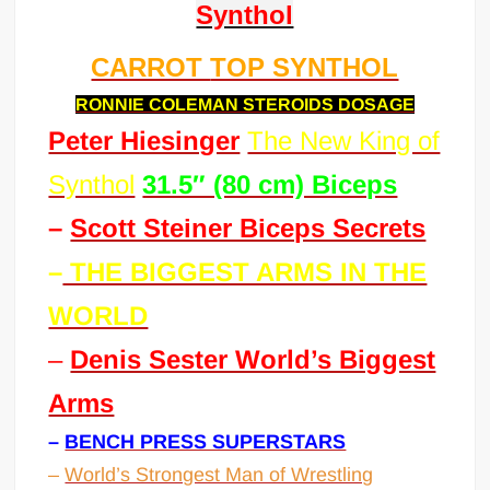
Synthol
CARROT
TOP SYNTHOL
RONNIE COLEMAN STEROIDS DOSAGE
Peter Hiesinger
The New King of
Synthol
31.5″ (80 cm) Biceps
–
Scott Steiner Biceps Secrets
–
THE BIGGEST ARMS IN THE
WORLD
–
Denis Sester World’s Biggest
Arms
–
BENCH PRESS SUPERSTARS
–
World’s Strongest Man of Wrestling