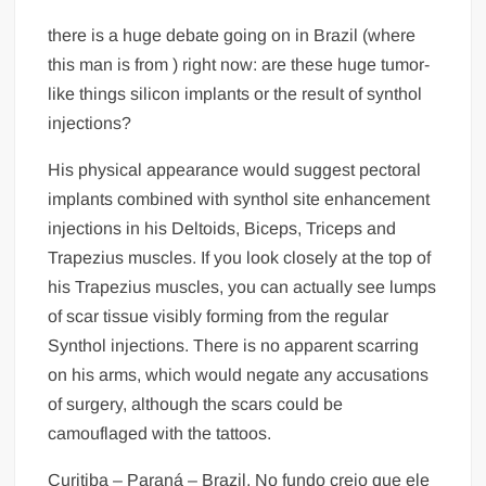
there is a huge debate going on in Brazil (where
this man is from ) right now: are these huge tumor-
like things silicon implants or the result of synthol
injections?
His physical appearance would suggest pectoral
implants combined with synthol site enhancement
injections in his Deltoids, Biceps, Triceps and
Trapezius muscles. If you look closely at the top of
his Trapezius muscles, you can actually see lumps
of scar tissue visibly forming from the regular
Synthol injections. There is no apparent scarring
on his arms, which would negate any accusations
of surgery, although the scars could be
camouflaged with the tattoos.
Curitiba – Paraná – Brazil. No fundo creio que ele