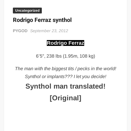
Big Stoke: “I’m short. I’m bald. I can’t get any hoes”
Uncategorized
wwe Green Shirt Guy
“SAMOA STRONG” MANU SEFU™
Rodrigo Ferraz synthol
DAI JIARUI 戴嘉睿 | SLAUGHTERSPORT Gaming & Fighting
PYGOD
September 23, 2012
1,000 pounds Max Bottom Position Squat aka Anderson Squat
Rodrigo Ferraz
SAISHIZEN™ 最自然 | SLAUGHTERSPORT
6’5″, 238 lbs (1.95m, 108 kg)
COLT BRADDOCK™ | SLAUGHTERSPORT Challenge
“GRAVITON” MILOSZ KOWALSKI™
The man with the biggest tits / pecks in the world!
“THE UNTOUCHABLE” ISMAËL EL-KOURI™
Synthol or implants??? I let you decide!
TITAN NOIR™ | SLAUGHTERSPORT.COM
Synthol man translated!
IVAR THE INEVITABLE™ | SLAUGHTERSPORT Challenge
[Original]
KYLE OLIVER™ SLAUGHTERSPORT Challenge
EL COLIBRI™ SLAUGHTERSPORT Challenge