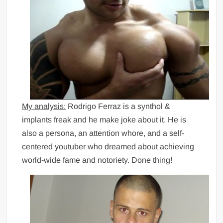
My analysis:
Rodrigo Ferraz is a synthol &
implants freak and he make joke about it. He is
also a persona, an attention whore, and a self-
centered youtuber who dreamed about achieving
world-wide fame and notoriety. Done thing!