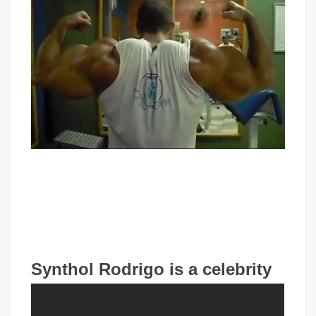
Synthol Rodrigo is a celebrity