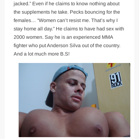
jacked.” Even if he claims to know nothing about
the supplements he take. Pecks bouncing for the
females… “Women can’t resist me. That’s why I
stay home all day.” He claims to have had sex with
2000 women. Say he is an experienced MMA
fighter who put Anderson Silva out of the country.
And a lot much more B.S!