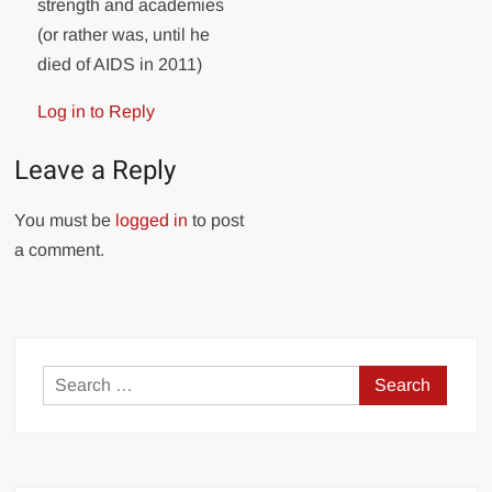
strength and academies
(or rather was, until he
died of AIDS in 2011)
Log in to Reply
Leave a Reply
You must be
logged in
to post
a comment.
Search
for: