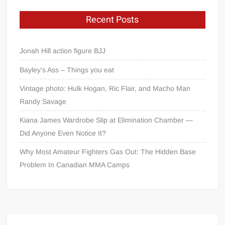
Recent Posts
Jonah Hill action figure BJJ
Bayley’s Ass – Things you eat
Vintage photo: Hulk Hogan, Ric Flair, and Macho Man
Randy Savage
Kiana James Wardrobe Slip at Elimination Chamber —
Did Anyone Even Notice It?
Why Most Amateur Fighters Gas Out: The Hidden Base
Problem In Canadian MMA Camps