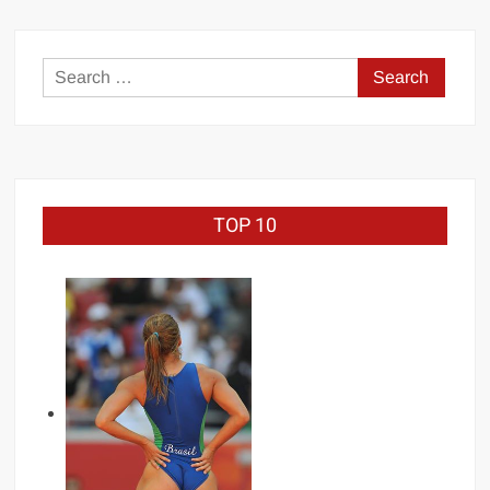
1998
(full
tournament)
Search
for:
TOP 10