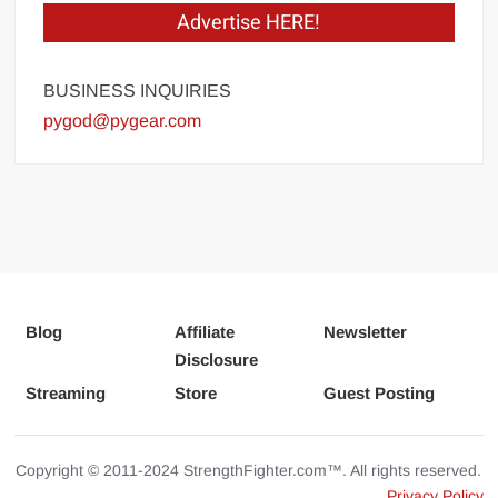
Advertise HERE!
BUSINESS INQUIRIES
pygod@pygear.com
Blog
Affiliate
Newsletter
Disclosure
Streaming
Store
Guest Posting
Copyright © 2011-2024 StrengthFighter.com™. All rights reserved.
Privacy Policy