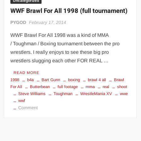
Uncategorized
WWF Brawl For All 1998 (full tournament)
PYGOD
February 17, 2014
WWF Brawl For All 1998 was a kind of MMA
/ Toughman / Boxing tournament between the pro
wrestlers. I really enjoys to see these big pro
wrestlers slugging each other FOR REAL …
READ MORE
1998
b4a
Bart Gunn
boxing
brawl 4 all
Brawl
For All
Butterbean
full footage
mma
real
shoot
Steve Williams
Toughman
WrestleMania XV
wwe
wwf
on
Comment
WWF
Brawl
For
All