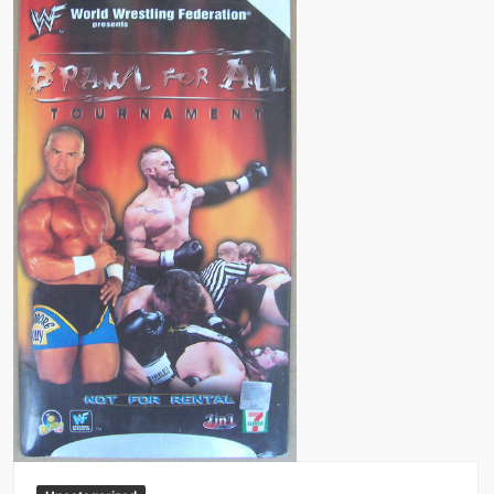
Big Stoke: “I’m short. I’m bald. I can’t get any hoes”
wwe Green Shirt Guy
“SAMOA STRONG” MANU SEFU™
DAI JIARUI 戴嘉睿 | SLAUGHTERSPORT Gaming & Fighting
1,000 pounds Max Bottom Position Squat aka Anderson Squat
SAISHIZEN™ 最自然 | SLAUGHTERSPORT
COLT BRADDOCK™ | SLAUGHTERSPORT Challenge
“GRAVITON” MILOSZ KOWALSKI™
“THE UNTOUCHABLE” ISMAËL EL-KOURI™
TITAN NOIR™ | SLAUGHTERSPORT.COM
IVAR THE INEVITABLE™ | SLAUGHTERSPORT Challenge
KYLE OLIVER™ SLAUGHTERSPORT Challenge
EL COLIBRI™ SLAUGHTERSPORT Challenge