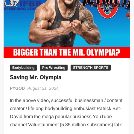
Big Stoke: “I’m short. I’m bald. I can’t get any hoes”
wwe Green Shirt Guy
“SAMOA STRONG” MANU SEFU™
DAI JIARUI 戴嘉睿 | SLAUGHTERSPORT Gaming & Fighting
1,000 pounds Max Bottom Position Squat aka Anderson Squat
SAISHIZEN™ 最自然 | SLAUGHTERSPORT
COLT BRADDOCK™ | SLAUGHTERSPORT Challenge
“GRAVITON” MILOSZ KOWALSKI™
Bodybuilding
Pro Wrestling
STRENGTH SPORTS
Saving Mr. Olympia
“THE UNTOUCHABLE” ISMAËL EL-KOURI™
TITAN NOIR™ | SLAUGHTERSPORT.COM
PYGOD
August 21, 2024
IVAR THE INEVITABLE™ | SLAUGHTERSPORT Challenge
In the above video, successful businessman / content
KYLE OLIVER™ SLAUGHTERSPORT Challenge
creator / lifelong bodybuilding enthusiast Patrick Bet-
EL COLIBRI™ SLAUGHTERSPORT Challenge
David from the mega popular business YouTube
channel Valuetainment (5.85 million subscribers) talk