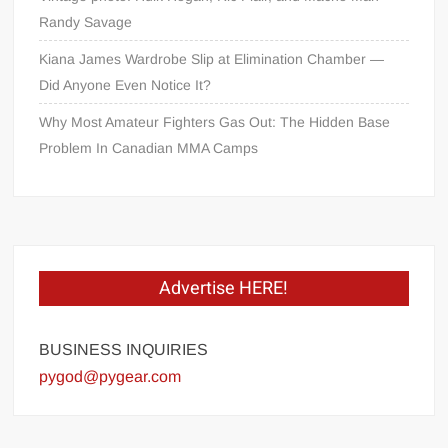
Randy Savage
Kiana James Wardrobe Slip at Elimination Chamber —
Did Anyone Even Notice It?
Why Most Amateur Fighters Gas Out: The Hidden Base
Problem In Canadian MMA Camps
Advertise HERE!
BUSINESS INQUIRIES
pygod@pygear.com