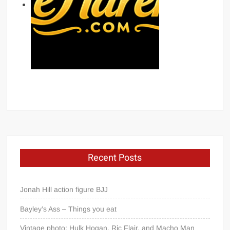
Recent Posts
Jonah Hill action figure BJJ
Bayley’s Ass – Things you eat
Vintage photo: Hulk Hogan, Ric Flair, and Macho Man