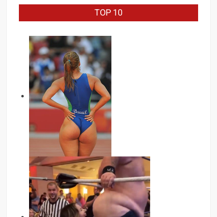
TOP 10