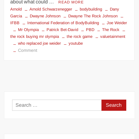
about what could …
READ MORE
Arnold
Arnold Schwarzenegger
bodybuilding
Dany
Garcia
Dwayne Johnson
Dwayne The Rock Johnson
IFBB
International Federation of BodyBuilding
Joe Weider
Mr Olympia
Patrick Bet-David
PBD
The Rock
the rock buying mr olympia
the rock game
valuetainment
who replaced joe weider
youtube
on
Comment
Saving
Mr.
Olympia
Search
for: