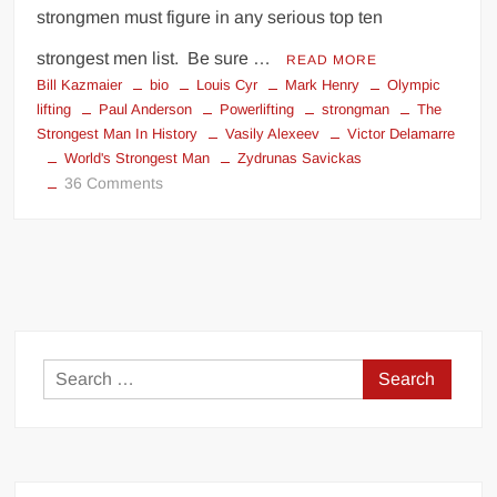
strongmen must figure in any serious top ten
strongest men list. Be sure …
READ MORE
Bill Kazmaier
bio
Louis Cyr
Mark Henry
Olympic
lifting
Paul Anderson
Powerlifting
strongman
The
Strongest Man In History
Vasily Alexeev
Victor Delamarre
World's Strongest Man
Zydrunas Savickas
on
36 Comments
THE
STRONGEST
MEN
EVER
Search
for: