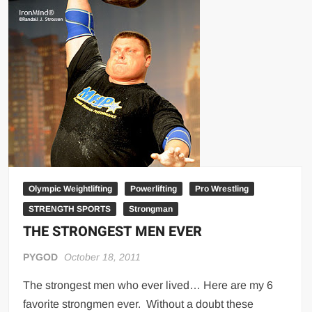
Big Stoke: “I’m short. I’m bald. I can’t get any hoes”
wwe Green Shirt Guy
“SAMOA STRONG” MANU SEFU™
DAI JIARUI 戴嘉睿 | SLAUGHTERSPORT Gaming & Fighting
1,000 pounds Max Bottom Position Squat aka Anderson Squat
SAISHIZEN™ 最自然 | SLAUGHTERSPORT
COLT BRADDOCK™ | SLAUGHTERSPORT Challenge
“GRAVITON” MILOSZ KOWALSKI™
“THE UNTOUCHABLE” ISMAËL EL-KOURI™
Olympic Weightlifting
Powerlifting
Pro Wrestling
TITAN NOIR™ | SLAUGHTERSPORT.COM
STRENGTH SPORTS
Strongman
IVAR THE INEVITABLE™ | SLAUGHTERSPORT Challenge
THE STRONGEST MEN EVER
KYLE OLIVER™ SLAUGHTERSPORT Challenge
PYGOD
October 18, 2011
EL COLIBRI™ SLAUGHTERSPORT Challenge
The strongest men who ever lived… Here are my 6
favorite strongmen ever. Without a doubt these