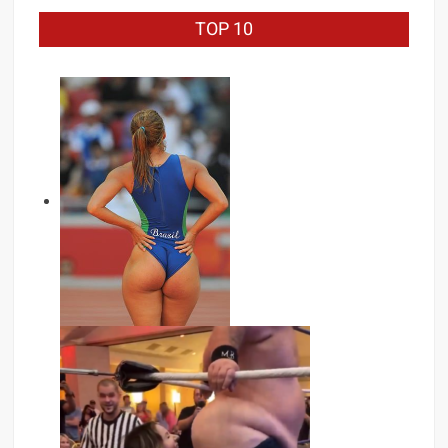
TOP 10