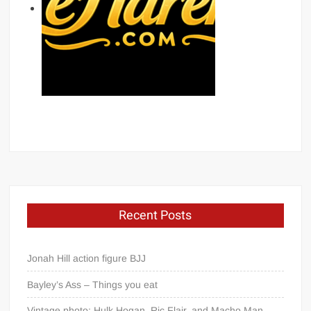
Recent Posts
Jonah Hill action figure BJJ
Bayley’s Ass – Things you eat
Vintage photo: Hulk Hogan, Ric Flair, and Macho Man