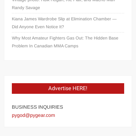
Randy Savage
Kiana James Wardrobe Slip at Elimination Chamber —
Did Anyone Even Notice It?
Why Most Amateur Fighters Gas Out: The Hidden Base
Problem In Canadian MMA Camps
Advertise HERE!
BUSINESS INQUIRIES
pygod@pygear.com