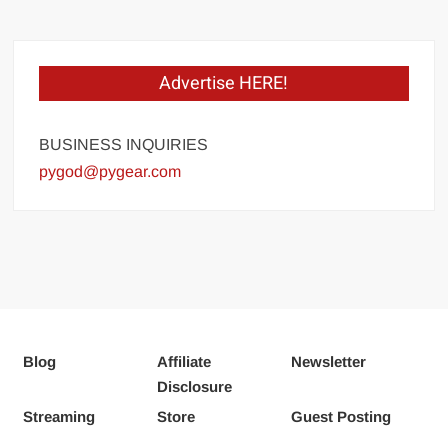
Advertise HERE!
BUSINESS INQUIRIES
pygod@pygear.com
Blog
Affiliate
Newsletter
Disclosure
Streaming
Store
Guest Posting