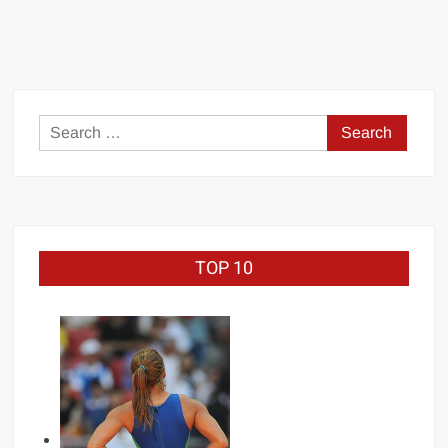
Undertaker
Wrestlemania
Record
Search
for:
TOP 10