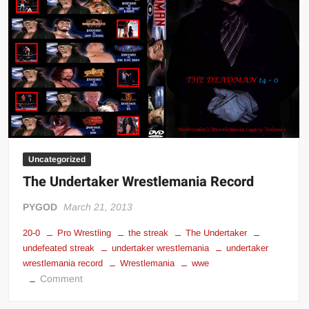
Big Stoke: “I’m short. I’m bald. I can’t get any hoes”
wwe Green Shirt Guy
“SAMOA STRONG” MANU SEFU™
DAI JIARUI 戴嘉睿 | SLAUGHTERSPORT Gaming & Fighting
1,000 pounds Max Bottom Position Squat aka Anderson Squat
SAISHIZEN™ 最自然 | SLAUGHTERSPORT
COLT BRADDOCK™ | SLAUGHTERSPORT Challenge
“GRAVITON” MILOSZ KOWALSKI™
Uncategorized
“THE UNTOUCHABLE” ISMAËL EL-KOURI™
The Undertaker Wrestlemania Record
TITAN NOIR™ | SLAUGHTERSPORT.COM
PYGOD
March 21, 2013
IVAR THE INEVITABLE™ | SLAUGHTERSPORT Challenge
20-0
Pro Wrestling
the streak
The Undertaker
KYLE OLIVER™ SLAUGHTERSPORT Challenge
undefeated streak
undertaker wrestlemania
undertaker
EL COLIBRI™ SLAUGHTERSPORT Challenge
wrestlemania record
Wrestlemania
wwe
on
Comment
The