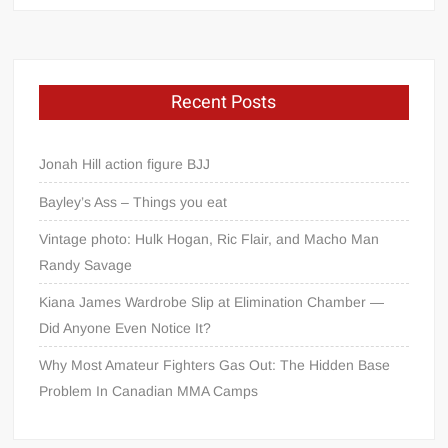
Recent Posts
Jonah Hill action figure BJJ
Bayley’s Ass – Things you eat
Vintage photo: Hulk Hogan, Ric Flair, and Macho Man
Randy Savage
Kiana James Wardrobe Slip at Elimination Chamber —
Did Anyone Even Notice It?
Why Most Amateur Fighters Gas Out: The Hidden Base
Problem In Canadian MMA Camps