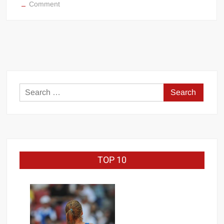
on
Comment
Jeep
Swenson
&
Zeus
WCW
debut
Search
for:
TOP 10