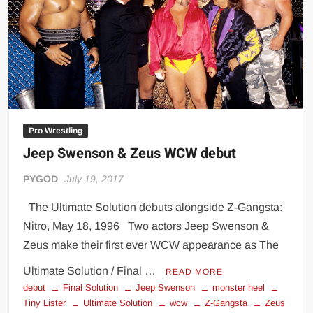
Big Stoke: “I’m short. I’m bald. I can’t get any hoes”
wwe Green Shirt Guy
“SAMOA STRONG” MANU SEFU™
DAI JIARUI 戴嘉睿 | SLAUGHTERSPORT Gaming & Fighting
1,000 pounds Max Bottom Position Squat aka Anderson Squat
SAISHIZEN™ 最自然 | SLAUGHTERSPORT
Pro Wrestling
COLT BRADDOCK™ | SLAUGHTERSPORT Challenge
Jeep Swenson & Zeus WCW debut
“GRAVITON” MILOSZ KOWALSKI™
“THE UNTOUCHABLE” ISMAËL EL-KOURI™
PYGOD
July 19, 2017
TITAN NOIR™ | SLAUGHTERSPORT.COM
The Ultimate Solution debuts alongside Z-Gangsta:
IVAR THE INEVITABLE™ | SLAUGHTERSPORT Challenge
Nitro, May 18, 1996 Two actors Jeep Swenson &
KYLE OLIVER™ SLAUGHTERSPORT Challenge
Zeus make their first ever WCW appearance as The
EL COLIBRI™ SLAUGHTERSPORT Challenge
Ultimate Solution / Final …
READ MORE
debut
Final Solution
Jeep Swenson
monster heel
Tiny Lister
Ultimate Solution
wcw
Z-Gangsta
Zeus