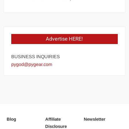
Advertise HERE!
BUSINESS INQUIRIES
pygod@pygear.com
Blog
Affiliate
Newsletter
Disclosure