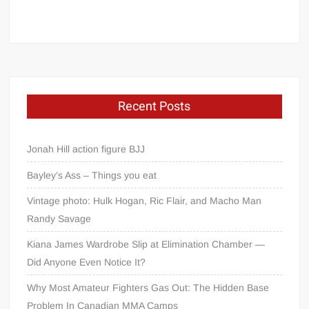
Recent Posts
Jonah Hill action figure BJJ
Bayley’s Ass – Things you eat
Vintage photo: Hulk Hogan, Ric Flair, and Macho Man
Randy Savage
Kiana James Wardrobe Slip at Elimination Chamber —
Did Anyone Even Notice It?
Why Most Amateur Fighters Gas Out: The Hidden Base
Problem In Canadian MMA Camps