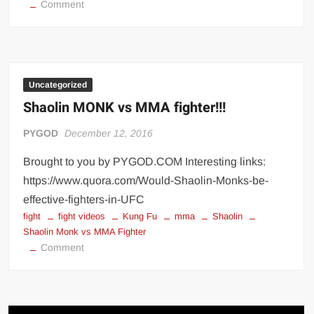
on
Comment
Why
Barbell
Squats
Can
Make
Uncategorized
You
Shaolin MONK vs MMA fighter!!!
Harder
to
PYGOD
December 12, 2016
Beat
Brought to you by PYGOD.COM Interesting links:
in
https://www.quora.com/Would-Shaolin-Monks-be-
a
Fight
effective-fighters-in-UFC
fight
fight videos
Kung Fu
mma
Shaolin
Shaolin Monk vs MMA Fighter
on
Comment
Shaolin
MONK
vs
MMA