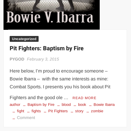
Uncategorized
Pit Fighters: Baptism by Fire
PYGOD
February 3, 2015
Here below, I’m proud to encourage someone –
Bowie Ibarra – with the same interests as mine:
Combat Sports. I presents you his book about Pit
Fighters and the good ole …
READ MORE
author
Baptism by Fire
blood
book
Bowie Ibarra
fight
fights
Pit Fighters
story
zombie
on
Comment
Pit
Fighters: