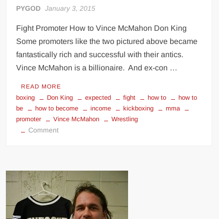
PYGOD
January 3, 2015
Fight Promoter How to Vince McMahon Don King
Some promoters like the two pictured above became
fantastically rich and successful with their antics.
Vince McMahon is a billionaire. And ex-con …
READ MORE
boxing
Don King
expected
fight
how to
how to
be
how to become
income
kickboxing
mma
promoter
Vince McMahon
Wrestling
on
Comment
How
to
Be
a
Fight
Promoter
(Boxing,