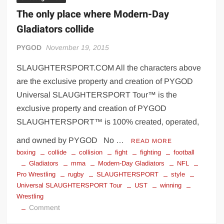
The only place where Modern-Day
Gladiators collide
PYGOD
November 19, 2015
SLAUGHTERSPORT.COM All the characters above
are the exclusive property and creation of PYGOD
Universal SLAUGHTERSPORT Tour™ is the
exclusive property and creation of PYGOD
SLAUGHTERSPORT™ is 100% created, operated,
and owned by PYGOD No …
READ MORE
boxing
collide
collision
fight
fighting
football
Gladiators
mma
Modern-Day Gladiators
NFL
Pro Wrestling
rugby
SLAUGHTERSPORT
style
Universal SLAUGHTERSPORT Tour
UST
winning
Wrestling
on
Comment
The