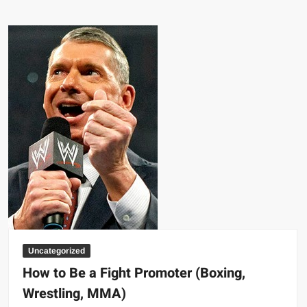
Baptism
by
Fire
Uncategorized
How to Be a Fight Promoter (Boxing,
Wrestling, MMA)