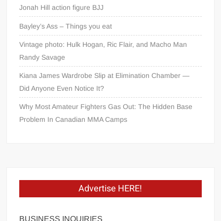
Jonah Hill action figure BJJ
Bayley’s Ass – Things you eat
Vintage photo: Hulk Hogan, Ric Flair, and Macho Man
Randy Savage
Kiana James Wardrobe Slip at Elimination Chamber —
Did Anyone Even Notice It?
Why Most Amateur Fighters Gas Out: The Hidden Base
Problem In Canadian MMA Camps
Advertise HERE!
BUSINESS INQUIRIES