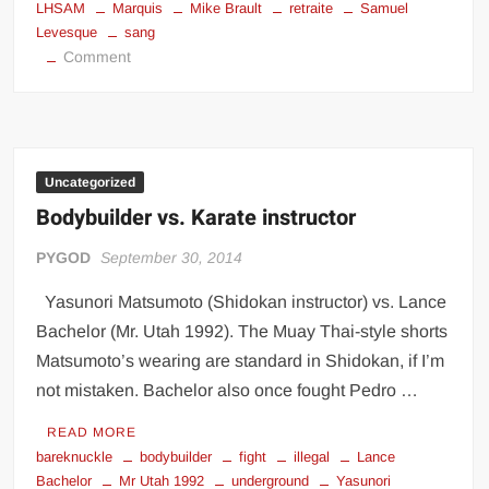
LHSAM
Marquis
Mike Brault
retraite
Samuel
Levesque
sang
on
Comment
Mike
Brault
dernier
combat
Uncategorized
Bodybuilder vs. Karate instructor
PYGOD
September 30, 2014
Yasunori Matsumoto (Shidokan instructor) vs. Lance
Bachelor (Mr. Utah 1992). The Muay Thai-style shorts
Matsumoto’s wearing are standard in Shidokan, if I’m
not mistaken. Bachelor also once fought Pedro …
READ MORE
bareknuckle
bodybuilder
fight
illegal
Lance
Bachelor
Mr Utah 1992
underground
Yasunori