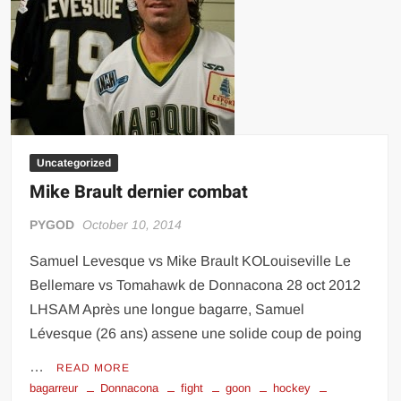
Wrestling,
MMA)
Uncategorized
Mike Brault dernier combat
PYGOD
October 10, 2014
Samuel Levesque vs Mike Brault KOLouiseville Le
Bellemare vs Tomahawk de Donnacona 28 oct 2012
LHSAM Après une longue bagarre, Samuel
Lévesque (26 ans) assene une solide coup de poing
…
READ MORE
bagarreur
Donnacona
fight
goon
hockey