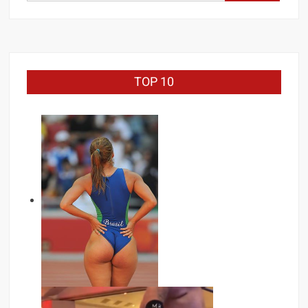
for:
TOP 10