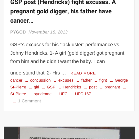
GSP post (Hendricks) fight excuses. A
pregnant gold digger, his father have
cancer…
PYGOD
November 18, 2013
GSP’s excuses for his “lackluster” performance vs.
Johny Hendricks. 1- A girl (gold digger) got pregnant
from him and he didn’t want the baby. I can
understand that. 2- His …
READ MORE
cancer
concussion
excuses
father
fight
George
St-Pierre
girl
GSP
Hendricks
post
pregnant
St-Pierre
syndrome
UFC
UFC 167
on
1 Comment
GSP
post
(Hendricks)
fight
excuses.