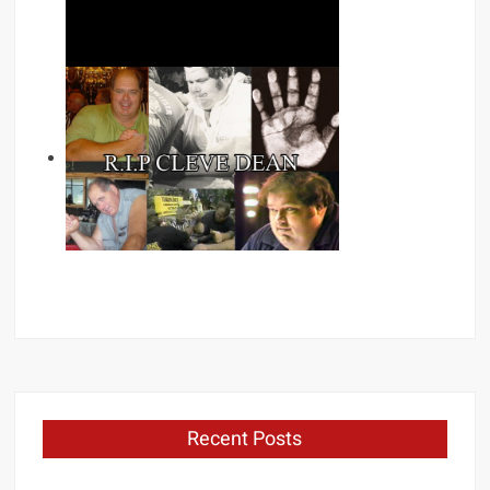
Recent Posts