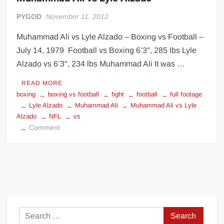
PYGOD
November 11, 2012
Muhammad Ali vs Lyle Alzado – Boxing vs Football –
July 14, 1979 Football vs Boxing 6’3″, 285 lbs Lyle
Alzado vs 6’3″, 234 lbs Muhammad Ali It was …
READ MORE
boxing
boxing vs football
fight
football
full footage
Lyle Alzado
Muhammad Ali
Muhammad Ali vs Lyle
Alzado
NFL
vs
on
Comment
Muhammad
Ali
vs
Lyle
Alzado
Search