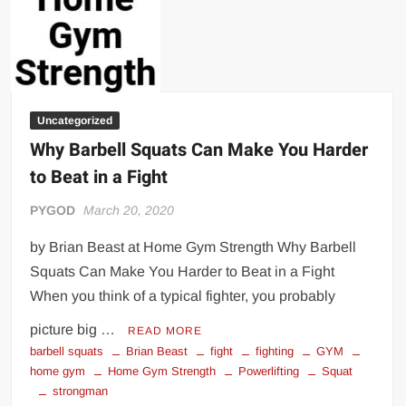
Big Stoke: “I’m short. I’m bald. I can’t get any hoes”
wwe Green Shirt Guy
“SAMOA STRONG” MANU SEFU™
DAI JIARUI 戴嘉睿 | SLAUGHTERSPORT Gaming & Fighting
Uncategorized
1,000 pounds Max Bottom Position Squat aka Anderson Squat
Why Barbell Squats Can Make You Harder
SAISHIZEN™ 最自然 | SLAUGHTERSPORT
to Beat in a Fight
COLT BRADDOCK™ | SLAUGHTERSPORT Challenge
“GRAVITON” MILOSZ KOWALSKI™
PYGOD
March 20, 2020
“THE UNTOUCHABLE” ISMAËL EL-KOURI™
by Brian Beast at Home Gym Strength Why Barbell
TITAN NOIR™ | SLAUGHTERSPORT.COM
Squats Can Make You Harder to Beat in a Fight
IVAR THE INEVITABLE™ | SLAUGHTERSPORT Challenge
When you think of a typical fighter, you probably
KYLE OLIVER™ SLAUGHTERSPORT Challenge
picture big …
READ MORE
EL COLIBRI™ SLAUGHTERSPORT Challenge
barbell squats
Brian Beast
fight
fighting
GYM
home gym
Home Gym Strength
Powerlifting
Squat
strongman