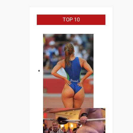
TOP 10