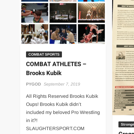
“THE UNTOUCHABLE” ISMAËL EL-KOURI™
TITAN NOIR™
IVAR THE INEVITABLE™ | SLAUGHTERSPORT Challenge
EL COLIBRI™ SLAUGHTERSPORT Challenge
COMBAT SPORTS
COMBAT ATHLETES –
Brooks Kubik
PYGOD
September 7, 2019
All Rights Reserved Brooks Kubik
Oups! Brooks Kubik didn’t
included my beloved Pro Wrestling
in it?!
Strong
SLAUGHTERSPORT.COM