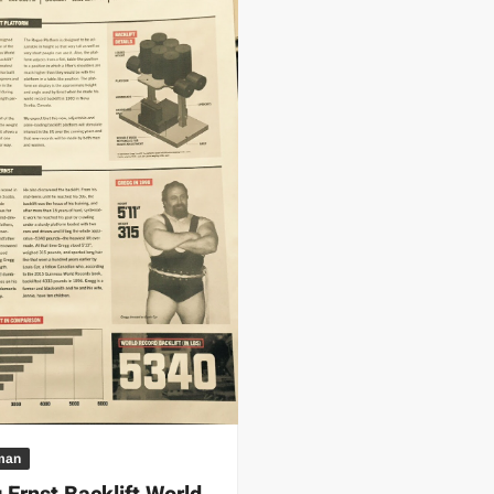
 | SLAUGHTERSPORT.COM
KYLE OLIVER™ SLAUGHTERSPORT Challenge
man