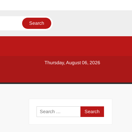
Thursday, August 06, 2026
y
Search
for: