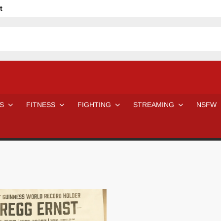
t
avage
ne Even Notice It?
em In Canadian MMA Camps
Jackie Chan movies be like
ofessional Wrestler
The Road Warriors wrestling from the 80s
 Day Wrestlers and Attitude Era Wrestlers
n aggressed by a fan
S
FITNESS
FIGHTING
STREAMING
NSFW
Would A Real Batman Be: Fact vs. Fiction
STOP Smoking SAVE Your Life
Chelsea Green Hooters
e H
😈 NSFW Sunday LXXV 😇
7 Eleven line at 3 AM
 then and now!
25 Greatest Women’s Wrestlers in WWE histor
Big Stoke: “I’m short. I’m bald. I can’t get any hoes”
DAI JIARUI 戴嘉睿 | SLAUGHTERSPORT Gaming & Fighting
SAISHIZEN™ 最自然 | SLAUGHTERSPORT
VITON” MILOSZ KOWALSKI™