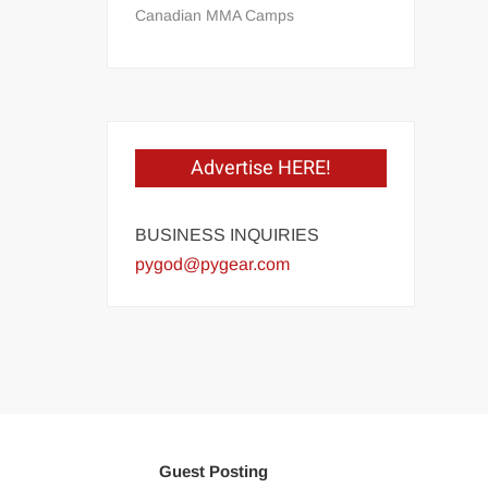
Canadian MMA Camps
Advertise HERE!
BUSINESS INQUIRIES
pygod@pygear.com
Guest Posting