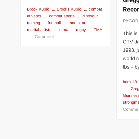
Gregg
Reco
Brook Kubik
Brooks Kubik
combat
athletes
combat sports
dinosaur
PYGOD
training
football
martial art
martial artists
mma
rugby
TMA
This is
on
Comment
CTV did
COMBAT
1993, j
ATHLETES
–
world r
Brooks
lbs – 
Kubik
back lift
Greg
Guinnes
strongm
Comme