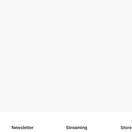
Newsletter
Streaming
Store