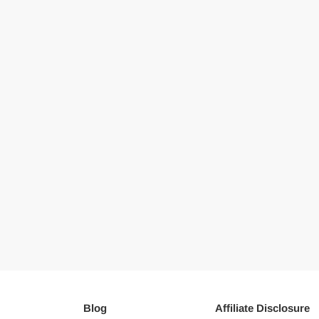
Blog
Affiliate Disclosure