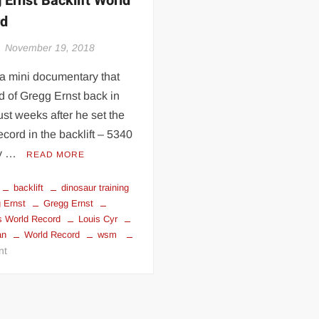
 Ernst Backlift World
rd
November 19, 2018
 a mini documentary that
 of Gregg Ernst back in
ust weeks after he set the
ecord in the backlift – 5340
by …
READ MORE
backlift
dinosaur training
 Ernst
Gregg Ernst
s World Record
Louis Cyr
an
World Record
wsm
on
nt
Gregg
Ernst
Backlift
World