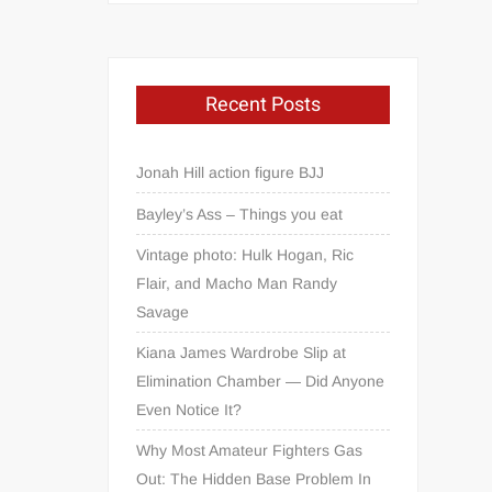
Recent Posts
Jonah Hill action figure BJJ
Bayley’s Ass – Things you eat
Vintage photo: Hulk Hogan, Ric
Flair, and Macho Man Randy
Savage
Kiana James Wardrobe Slip at
Elimination Chamber — Did Anyone
Even Notice It?
Why Most Amateur Fighters Gas
Out: The Hidden Base Problem In