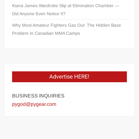
Kiana James Wardrobe Slip at Elimination Chamber —
Did Anyone Even Notice It?
Why Most Amateur Fighters Gas Out: The Hidden Base
Problem In Canadian MMA Camps
Advertise HERE!
BUSINESS INQUIRIES
pygod@pygear.com