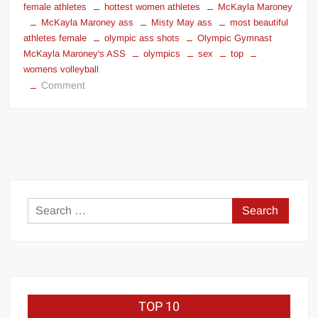
female athletes
hottest women athletes
McKayla Maroney
McKayla Maroney ass
Misty May ass
most beautiful
athletes female
olympic ass shots
Olympic Gymnast
McKayla Maroney's ASS
olympics
sex
top
womens volleyball
on
Comment
Olympic
Ass
Shots
Search
for:
TOP 10