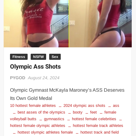
Big Stoke: “I’m short. I’m bald. I can’t get any hoes”
wwe Green Shirt Guy
“SAMOA STRONG” MANU SEFU™
DAI JIARUI 戴嘉睿 | SLAUGHTERSPORT Gaming & Fighting
1,000 pounds Max Bottom Position Squat aka Anderson Squat
SAISHIZEN™ 最自然 | SLAUGHTERSPORT
Fitness
NSFW
Sex
COLT BRADDOCK™ | SLAUGHTERSPORT Challenge
Olympic Ass Shots
“GRAVITON” MILOSZ KOWALSKI™
“THE UNTOUCHABLE” ISMAËL EL-KOURI™
PYGOD
August 24, 2024
TITAN NOIR™ | SLAUGHTERSPORT.COM
Olympic Gymnast McKayla Maroney’s ASS Deserves
IVAR THE INEVITABLE™ | SLAUGHTERSPORT Challenge
Its Own Gold Medal
KYLE OLIVER™ SLAUGHTERSPORT Challenge
10 hottest female athletes
2024 olympic ass shots
ass
best asses of the olympics
booty
feet
female
EL COLIBRI™ SLAUGHTERSPORT Challenge
volleyball butts
gymnastics
hottest female celebrities
hottest female olympic athletes
hottest female track athletes
hottest olympic athletes female
hottest track and field