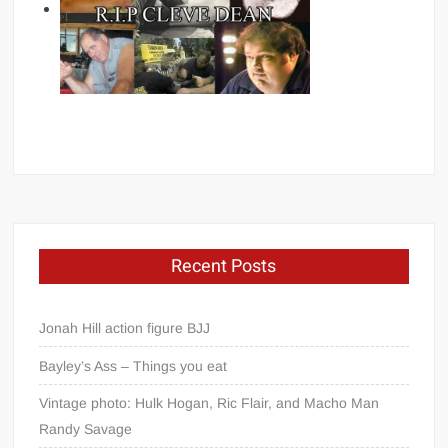
Recent Posts
Jonah Hill action figure BJJ
Bayley’s Ass – Things you eat
Vintage photo: Hulk Hogan, Ric Flair, and Macho Man
Randy Savage